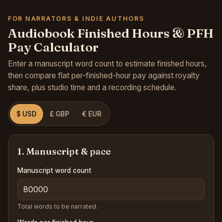
FOR NARRATORS & INDIE AUTHORS
Audiobook Finished Hours & PFH
Pay Calculator
Enter a manuscript word count to estimate finished hours,
then compare flat per-finished-hour pay against royalty
share, plus studio time and a recording schedule.
$ USD
£ GBP
€ EUR
1. Manuscript & pace
Manuscript word count
Total words to be narrated.