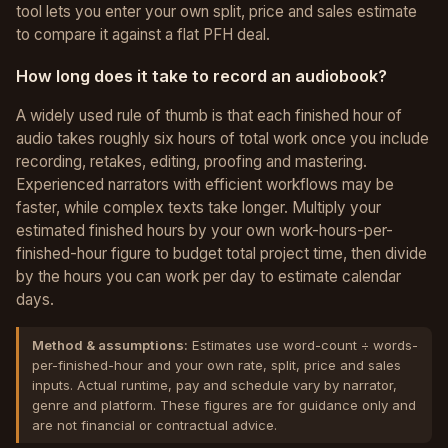
tool lets you enter your own split, price and sales estimate
to compare it against a flat PFH deal.
How long does it take to record an audiobook?
A widely used rule of thumb is that each finished hour of
audio takes roughly six hours of total work once you include
recording, retakes, editing, proofing and mastering.
Experienced narrators with efficient workflows may be
faster, while complex texts take longer. Multiply your
estimated finished hours by your own work-hours-per-
finished-hour figure to budget total project time, then divide
by the hours you can work per day to estimate calendar
days.
Method & assumptions:
Estimates use word-count ÷ words-
per-finished-hour and your own rate, split, price and sales
inputs. Actual runtime, pay and schedule vary by narrator,
genre and platform. These figures are for guidance only and
are not financial or contractual advice.