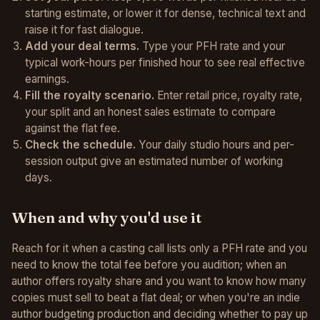
starting estimate, or lower it for dense, technical text and
raise it for fast dialogue.
Add your deal terms.
Type your PFH rate and your
typical work-hours per finished hour to see real effective
earnings.
Fill the royalty scenario.
Enter retail price, royalty rate,
your split and an honest sales estimate to compare
against the flat fee.
Check the schedule.
Your daily studio hours and per-
session output give an estimated number of working
days.
When and why you'd use it
Reach for it when a casting call lists only a PFH rate and you
need to know the total fee before you audition; when an
author offers royalty share and you want to know how many
copies must sell to beat a flat deal; or when you're an indie
author budgeting production and deciding whether to pay up