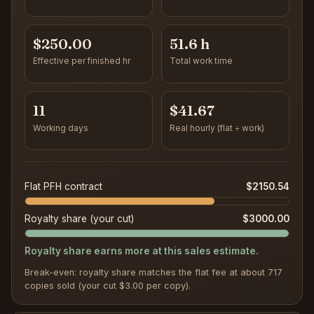
$250.00
51.6 h
Effective per finished hr
Total work time
11
$41.67
Working days
Real hourly (flat ÷ work)
Flat PFH contract
$2150.54
Royalty share (your cut)
$3000.00
Royalty share earns more at this sales estimate.
Break-even: royalty share matches the flat fee at about 717
copies sold (your cut $3.00 per copy).