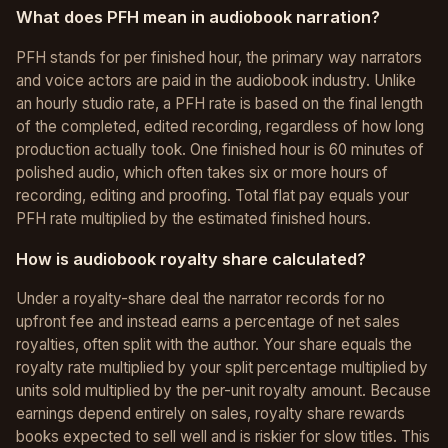
What does PFH mean in audiobook narration?
PFH stands for per finished hour, the primary way narrators
and voice actors are paid in the audiobook industry. Unlike
an hourly studio rate, a PFH rate is based on the final length
of the completed, edited recording, regardless of how long
production actually took. One finished hour is 60 minutes of
polished audio, which often takes six or more hours of
recording, editing and proofing. Total flat pay equals your
PFH rate multiplied by the estimated finished hours.
How is audiobook royalty share calculated?
Under a royalty-share deal the narrator records for no
upfront fee and instead earns a percentage of net sales
royalties, often split with the author. Your share equals the
royalty rate multiplied by your split percentage multiplied by
units sold multiplied by the per-unit royalty amount. Because
earnings depend entirely on sales, royalty share rewards
books expected to sell well and is riskier for slow titles. This