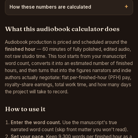
How these numbers are calculated
What this audiobook calculator does
Audiobook production is priced and scheduled around the
finished hour
— 60 minutes of fully polished, edited audio,
not raw studio time. This tool starts from your manuscript
word count, converts it into an estimated number of finished
hours, and then turns that into the figures narrators and indie
authors actually negotiate: flat per-finished-hour (PFH) pay,
royalty-share earnings, total work time, and how many days
the project will take to record.
How to use it
Enter the word count.
Use the manuscript's true
narrated word count (skip front matter you won't read).
Set your pace.
Keep 9,300 words per finished hour as a