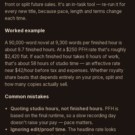
front or split future sales. It's an in-task tool — re-run it for
every new title, because pace, length and terms change
each time.
Worked example
A 90,000-word novel at 9,300 words per finished hour is
about 9.7 finished hours. At a $250 PFH rate that's roughly
$2,420 flat. If each finished hour takes 6 hours of work,
that's about 58 hours of studio time — an effective rate
near $42/hour before tax and expenses. Whether royalty
share beats that depends entirely on your price, split and
how many copies actually sell.
Common mistakes
Quoting studio hours, not finished hours.
PFH is
based on the final runtime, so a slow recording day
doesn't raise your pay — pace matters.
Ignoring edit/proof time.
The headline rate looks