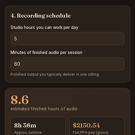
4. Recording schedule
Studio hours you can work per day
Minutes of finished audio per session
Polished output you typically deliver in one sitting.
8.6
estimated finished hours of audio
8h 36m
$2150.54
Approx. runtime
Flat PFH pay (gross)