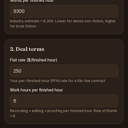
Words per finished hour
Industry estimate ≈ 9,300. Lower for dense non-fiction, higher
for brisk fiction.
2. Deal terms
Flat rate
($/finished hour)
Your per-finished-hour (PFH) rate for a flat-fee contract.
Work hours per finished hour
Recording + editing + proofing per finished hour. Rule of thumb
≈ 6.