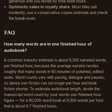
generous until you divide by total work hours.
Optimistic sales in royalty share.
Most titles sell
modestly; use a conservative copies estimate and check
the break-even.
FAQ
How many words are in one finished hour of
audiobook?
A common industry estimate is about 9,300 narrated words
per finished hour, because the average narrator recites
roughly that many words in 60 minutes of polished, edited
audio. Word counts vary with pacing, dialogue and pauses,
so dense non-fiction can run longer per hour and brisk
fiction shorter. To estimate audiobook length, divide the
manuscript word count by your words-per-finished-hour
figure — for a 90,000-word book at 9,300 words per hour
that is about 9.7 finished hours.