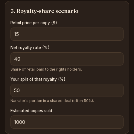
3. Royalty-share scenario
Retail price per copy
($)
Net royalty rate (%)
Share of retail paid to the rights holders.
Your split of that royalty (%)
Narrator's portion in a shared deal (often 50%).
Estimated copies sold