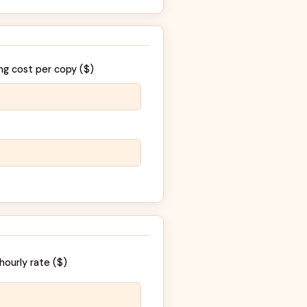
ng cost per copy (
$
)
hourly rate (
$
)