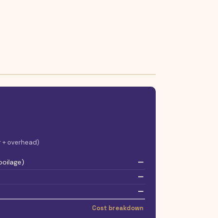
or + overhead)
poilage)
—
—
—
Cost breakdown