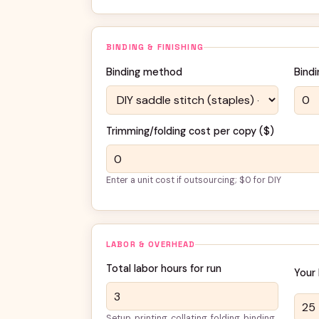
BINDING & FINISHING
Binding method
Bindi
Trimming/folding cost per copy (
$
)
Enter a unit cost if outsourcing; $0 for DIY
LABOR & OVERHEAD
Total labor hours for run
Your 
Setup, printing, collating, folding, binding