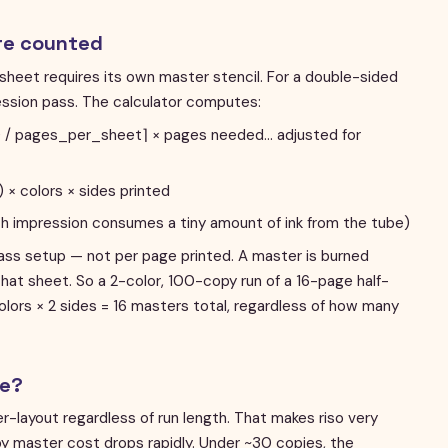
re counted
sheet requires its own master stencil. For a double-sided
ression pass. The calculator computes:
%) / pages_per_sheet⌉ × pages needed… adjusted for
 × colors × sides printed
ch impression consumes a tiny amount of ink from the tube)
ass setup — not per page printed. A master is burned
that sheet. So a 2-color, 100-copy run of a 16-page half-
olors × 2 sides = 16 masters total, regardless of how many
ve?
er-layout regardless of run length. That makes riso very
y master cost drops rapidly. Under ~30 copies, the