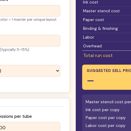
Ink cost
Master stencil cost
Paper cost
olor = 1 master per unique layout
Binding & finishing
Labor
Overhead
 (typically 5–15%)
Total run cost
SUGGESTED SELL PRI
—
Master stencil cost pe
Ink cost per copy
essions per tube
Paper cost per copy
Labor cost per copy