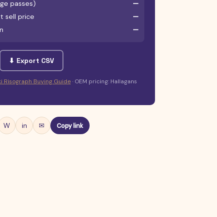
age passes)
—
 sell price
—
un
—
⬇ Export CSV
iki Risograph Buying Guide
· OEM pricing: Hallagans
W
in
✉
Copy link