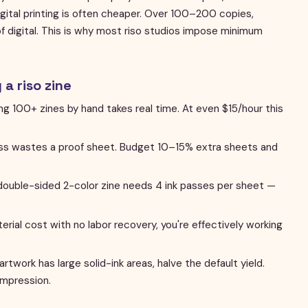
ital printing is often cheaper. Over 100–200 copies,
 of digital. This is why most riso studios impose minimum
a riso zine
ling 100+ zines by hand takes real time. At even $15/hour this
s wastes a proof sheet. Budget 10–15% extra sheets and
ouble-sided 2-color zine needs 4 ink passes per sheet —
terial cost with no labor recovery, you're effectively working
 artwork has large solid-ink areas, halve the default yield.
impression.