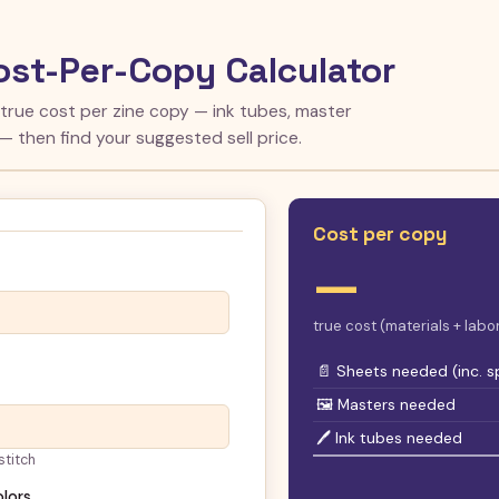
ost-Per-Copy Calculator
 true cost per zine copy — ink tubes, master
 — then find your suggested sell price.
Cost per copy
—
true cost (materials + lab
📄 Sheets needed (inc. s
🖼 Masters needed
🖊 Ink tubes needed
stitch
olors