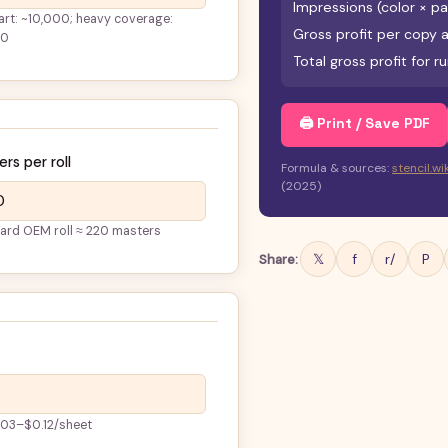
Impressions (color × p
 art: ~10,000; heavy coverage:
Gross profit per copy at
00
Total gross profit for r
🖨 Print / Save PDF
rs per roll
Formula & sources:
stencil.w
(2025)
ard OEM roll ≈ 220 masters
𝕏
f
r/
P
Share:
.03–$0.12/sheet