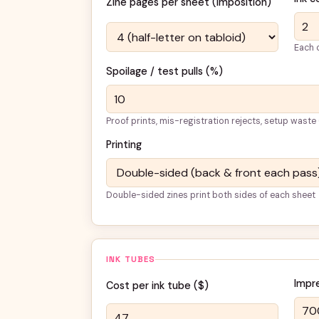
Zine pages per sheet (imposition)
Each c
Spoilage / test pulls (%)
Proof prints, mis-registration rejects, setup waste
Printing
Double-sided zines print both sides of each sheet
INK TUBES
Impr
Cost per ink tube (
$
)