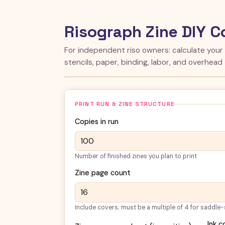
Risograph Zine DIY C
For independent riso owners: calculate your
stencils, paper, binding, labor, and overhead
PRINT RUN & ZINE STRUCTURE
Copies in run
Number of finished zines you plan to print
Zine page count
Include covers; must be a multiple of 4 for saddle-
Ink c