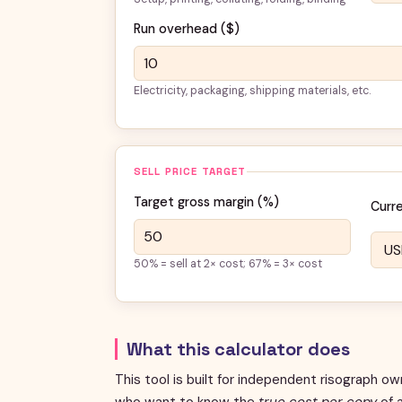
Run overhead (
$
)
Electricity, packaging, shipping materials, etc.
SELL PRICE TARGET
Target gross margin (%)
Curr
50% = sell at 2× cost; 67% = 3× cost
What this calculator does
This tool is built for independent risograph ow
who want to know the
true cost per copy
of a