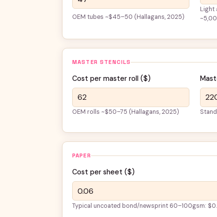
Light
OEM tubes ~$45–50 (Hallagans, 2025)
~5,0
MASTER STENCILS
Cost per master roll (
$
)
Maste
OEM rolls ~$50–75 (Hallagans, 2025)
Stand
PAPER
Cost per sheet (
$
)
Typical uncoated bond/newsprint 60–100gsm: $0