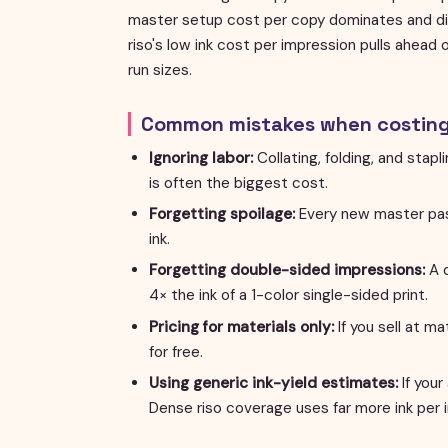
master setup cost per copy dominates and dig
riso's low ink cost per impression pulls ahead
run sizes.
Common mistakes when costing 
Ignoring labor:
Collating, folding, and stap
is often the biggest cost.
Forgetting spoilage:
Every new master pas
ink.
Forgetting double-sided impressions:
A d
4× the ink of a 1-color single-sided print.
Pricing for materials only:
If you sell at ma
for free.
Using generic ink-yield estimates:
If your
Dense riso coverage uses far more ink per 