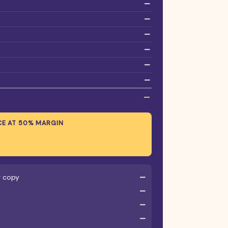
—
—
—
—
—
—
—
CE AT
50
% MARGIN
r copy
—
—
—
—