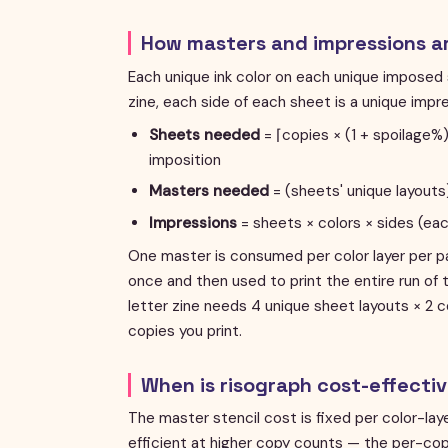
How masters and impressions a
Each unique ink color on each unique imposed 
zine, each side of each sheet is a unique imp
Sheets needed
= ⌈copies × (1 + spoilage
imposition
Masters needed
= (sheets' unique layouts)
Impressions
= sheets × colors × sides (ea
One master is consumed per color layer per p
once and then used to print the entire run of 
letter zine needs 4 unique sheet layouts × 2 c
copies you print.
When is risograph cost-effecti
The master stencil cost is fixed per color-lay
efficient at higher copy counts — the per-cop