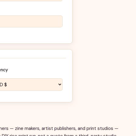
ency
ners — zine makers, artist publishers, and print studios —
 DIY riso print run, not a quote from a third-party studio.