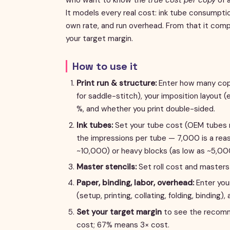
It models every real cost: ink tube consumption
own rate, and run overhead. From that it com
your target margin.
How to use it
Print run & structure:
Enter how many copie
for saddle-stitch), your imposition layout (
%, and whether you print double-sided.
Ink tubes:
Set your tube cost (OEM tubes r
the impressions per tube — 7,000 is a reaso
~10,000) or heavy blocks (as low as ~5,00
Master stencils:
Set roll cost and masters 
Paper, binding, labor, overhead:
Enter your
(setup, printing, collating, folding, binding), 
Set your target margin
to see the recomme
cost; 67% means 3× cost.