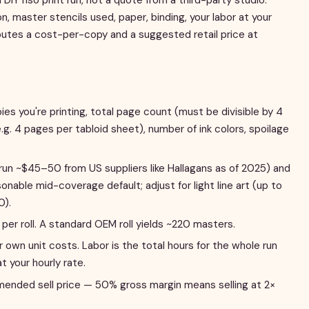
, master stencils used, paper, binding, your labor at your
putes a cost-per-copy and a suggested retail price at
s you're printing, total page count (must be divisible by 4
e.g. 4 pages per tabloid sheet), number of ink colors, spoilage
un ~$45–50 from US suppliers like Hallagans as of 2025) and
nable mid-coverage default; adjust for light line art (up to
0).
per roll. A standard OEM roll yields ~220 masters.
 own unit costs. Labor is the total hours for the whole run
at your hourly rate.
nded sell price — 50% gross margin means selling at 2×