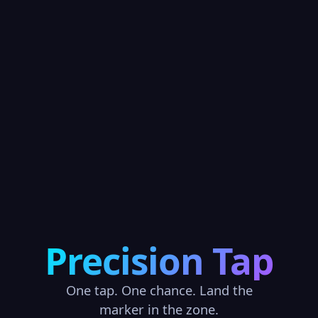
Precision Tap
One tap. One chance. Land the
marker in the zone.