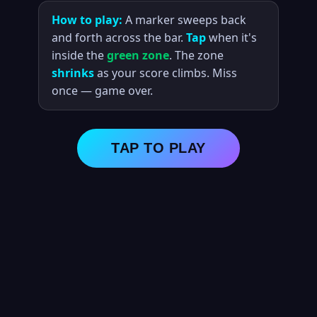
How to play:
A marker sweeps back
and forth across the bar.
Tap
when it's
inside the
green zone
. The zone
shrinks
as your score climbs. Miss
once — game over.
TAP TO PLAY