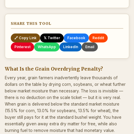
SHARE THIS TOOL
🔗 Copy Link
𝕏 Twitter
Facebook
Reddit
Pinterest
WhatsApp
LinkedIn
Email
What Is the Grain Overdrying Penalty?
Every year, grain farmers inadvertently leave thousands of
dollars on the table by drying corn, soybeans, or wheat further
below market moisture than necessary. The loss is invisible —
there is no deduction on the scale ticket — but it is very real.
When grain is delivered below the standard market moisture
(15.5% for corn, 13.0% for soybeans, 13.5% for wheat), the
buyer still pays for it at the standard bushel weight. You have
essentially given away extra dry matter for free, while also
burning fuel to remove moisture that had monetary value.