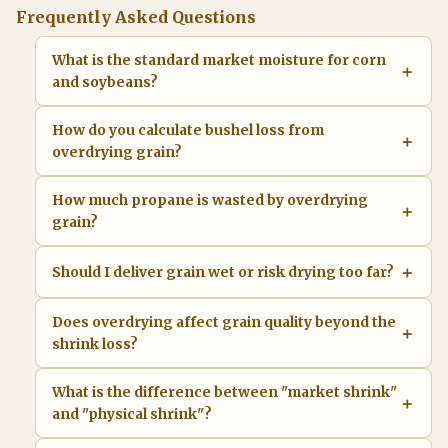
Frequently Asked Questions
What is the standard market moisture for corn
and soybeans?
How do you calculate bushel loss from
overdrying grain?
How much propane is wasted by overdrying
grain?
Should I deliver grain wet or risk drying too far?
Does overdrying affect grain quality beyond the
shrink loss?
What is the difference between "market shrink"
and "physical shrink"?