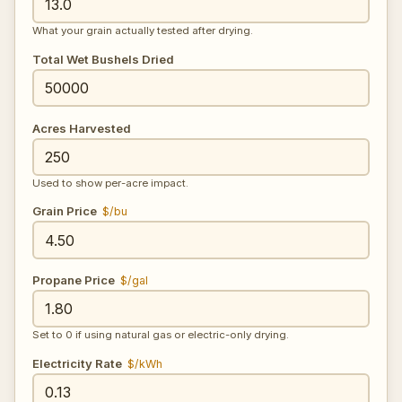
What your grain actually tested after drying.
Total Wet Bushels Dried
Acres Harvested
Used to show per-acre impact.
Grain Price
$/bu
Propane Price
$/gal
Set to 0 if using natural gas or electric-only drying.
Electricity Rate
$/kWh