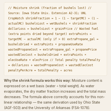
// Moisture shrink (fraction of bushels lost) //
Source: Iowa State Univ. Extension A2-31; UNL
CropWatch shrinkFraction = 1 − (1 − targetMC) ÷ (1 −
actualMC) bushelsLost = wetBushels × shrinkFraction
dollarLoss = bushelsLost × grainPrice // Wasted fuel
(extra points dried beyond target) extraPoints =
targetMC − actualMC (only if > 0) extraPropane_gal =
bushelsDried × extraPoints × propaneUseRate
wastedPropaneCost = extraPropane_gal × propanePrice
wastedElecCost = bushelsDried × extraPoints ×
elecUseRate × elecPrice // Total penalty totalPenalty
= dollarLoss + wastedPropaneCost + wastedElecCost
penaltyPerAcre = totalPenalty ÷ acres
Why the shrink formula works this way:
Moisture content is
expressed on a wet basis (water ÷ total weight). As water
evaporates, the dry matter fraction increases and the total mass
decreases. The formula above correctly accounts for this non-
linear relationship — the same derivation used by Ohio State
(AGF-503) and the University of Arkansas (FSA-1078).