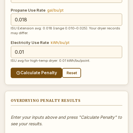
Propane Use Rate
gal/bu/pt
ISU Extension avg: 0.018 (range 0.010–0.025). Your dryer records
may differ.
Electricity Use Rate
kWh/bu/pt
ISU avg for high-temp dryer: 0.01 kWh/bu/point.
Calculate Penalty
Reset
OVERDRYING PENALTY RESULTS
Enter your inputs above and press "Calculate Penalty" to
see your results.