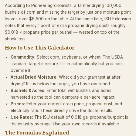
According to Pioneer agronomists, a farmer drying 100,000
bushels of corn and missing the target by just one moisture point
leaves over $6,500 on the table. At the same time, ISU Extension
notes that every 1 point of extra propane drying costs roughly
$0.018 × propane price per bushel — wasted on top of the
shrink loss.
How to Use This Calculator
Commodity:
Select corn, soybeans, or wheat. The USDA
standard target moisture fills in automatically but you can
override it.
Actual Dried Moisture:
What did your grain test at after
drying? If it is below the target, you have overdried.
Bushels & Acres:
Enter total wet bushels and acres
harvested so the tool can compute a per-acre impact.
Prices:
Enter your current grain price, propane cost, and
electricity rate. These directly drive the dollar results.
Use Rates:
The ISU default of 0.018 gal propane/bu/point is
the industry average. Use your own records if available.
The Formulas Explained