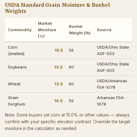
USDA Standard Grain Moisture & Bushel
Weights
Market
Bushel
Commodity
Moisture
Source
Weight (lb)
(%)
Corn
USDA/Ohio State
15.5
56
(shelled)
AGF-503
USDA/Ohio State
Soybeans
13.0
60
AGF-503
USDA/Arkansas
Wheat
13.5
60
FSA-1078
Grain
Arkansas FSA-
14.0
55
Sorghum
1078
Note: Some buyers set corn at 15.0% or other values — always
confirm with your specific elevator contract. Override the target
moisture in the calculator as needed.