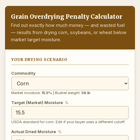
Grain Overdrying Penalty Calculator
Find out exactly how much money — and wasted fuel
— results from drying corn, soybeans, or wheat below
market target moisture.
YOUR DRYING SCENARIO
Commodity
Market moisture:
15.5%
| Bushel weight:
56 lb
Target (Market) Moisture
%
USDA standard for corn. Edit if your buyer uses a different cutoff.
Actual Dried Moisture
%