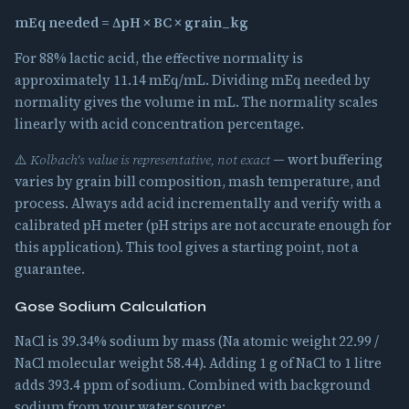
mEq needed = ΔpH × BC × grain_kg
For 88% lactic acid, the effective normality is
approximately 11.14 mEq/mL. Dividing mEq needed by
normality gives the volume in mL. The normality scales
linearly with acid concentration percentage.
⚠️
Kolbach's value is representative, not exact
— wort buffering
varies by grain bill composition, mash temperature, and
process. Always add acid incrementally and verify with a
calibrated pH meter (pH strips are not accurate enough for
this application). This tool gives a starting point, not a
guarantee.
Gose Sodium Calculation
NaCl is 39.34% sodium by mass (Na atomic weight 22.99 /
NaCl molecular weight 58.44). Adding 1 g of NaCl to 1 litre
adds 393.4 ppm of sodium. Combined with background
sodium from your water source: