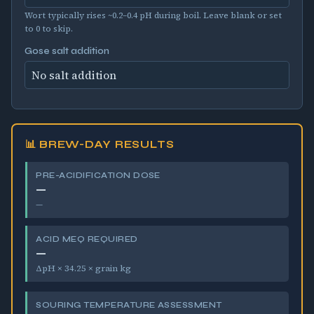
Wort typically rises ~0.2–0.4 pH during boil. Leave blank or set
to 0 to skip.
Gose salt addition
📊 BREW-DAY RESULTS
PRE-ACIDIFICATION DOSE
—
—
ACID MEQ REQUIRED
—
ΔpH × 34.25 × grain kg
SOURING TEMPERATURE ASSESSMENT