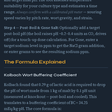
and target final pH. The tool assesses temperature
suitability for your culture type and estimates a time
range.
Always confirm with a calibrated pH meter
— souring
speed varies by pitch rate, wort gravity, and strain.
Step 4 — Post-Boil & Gose Salt:
Optionally add a target
post-boil pH (the boil raises pH ~0.2–0.4 units as CO₂ drives
off) for a touch-up dose calculation. For Gose, enter a
target sodium level in ppm to get the NaCl gram addition,
or enter grams to see the resulting sodium ppm.
The Formula Explained
Kolbach Wort Buffering Coefficient
Kolbach found that 0.29 g of lactic acid is required to drop
the pH of wort made from 1 kg of malt by 0.1 pH unit
(measured at knockout — post-boil and cooled). This
translates to a buffering coefficient of BC = 34.25
mEq/kg·pH. The core formula is: