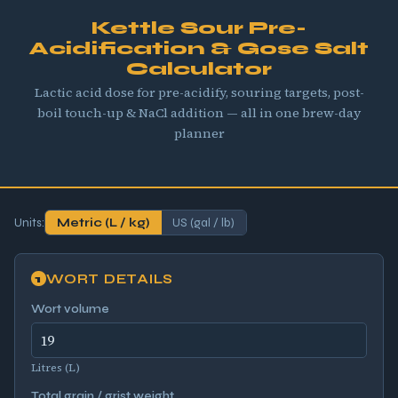
Kettle Sour Pre-
Acidification & Gose Salt
Calculator
Lactic acid dose for pre-acidify, souring targets, post-
boil touch-up & NaCl addition — all in one brew-day
planner
Units:
Metric (L / kg)
US (gal / lb)
WORT DETAILS
1
Wort volume
Litres (L)
Total grain / grist weight