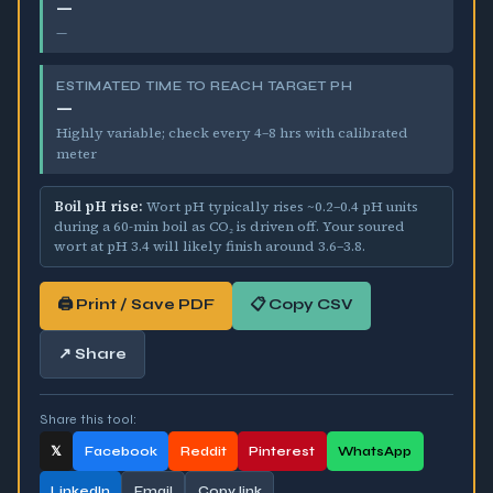
—
—
ESTIMATED TIME TO REACH TARGET PH
—
Highly variable; check every 4–8 hrs with calibrated
meter
Boil pH rise:
Wort pH typically rises ~
0.2–0.4
pH units
during a 60-min boil as CO₂ is driven off. Your soured
wort at pH
3.4
will likely finish around
3.6–3.8
.
🖨 Print / Save PDF
📋 Copy CSV
↗ Share
Share this tool:
𝕏
Facebook
Reddit
Pinterest
WhatsApp
LinkedIn
Email
Copy link