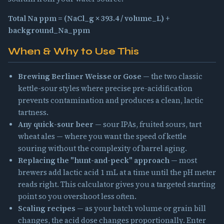
Total Na ppm = (NaCl_g × 393.4 / volume_L) +
background_Na_ppm
When & Why to Use This
Brewing Berliner Weisse or Gose
— the two classic
kettle-sour styles where precise pre-acidification
prevents contamination and produces a clean, lactic
tartness.
Any quick-sour beer
— sour IPAs, fruited sours, tart
wheat ales — where you want the speed of kettle
souring without the complexity of barrel aging.
Replacing the "hunt-and-peck" approach
— most
brewers add lactic acid 1 mL at a time until the pH meter
reads right. This calculator gives you a targeted starting
point so you overshoot less often.
Scaling recipes
— as your batch volume or grain bill
changes, the acid dose changes proportionally. Enter