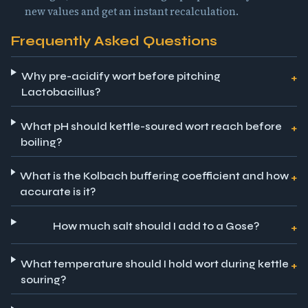
new values and get an instant recalculation.
Frequently Asked Questions
Why pre-acidify wort before pitching
Lactobacillus?
What pH should kettle-soured wort reach before
boiling?
What is the Kolbach buffering coefficient and how
accurate is it?
How much salt should I add to a Gose?
What temperature should I hold wort during kettle
souring?