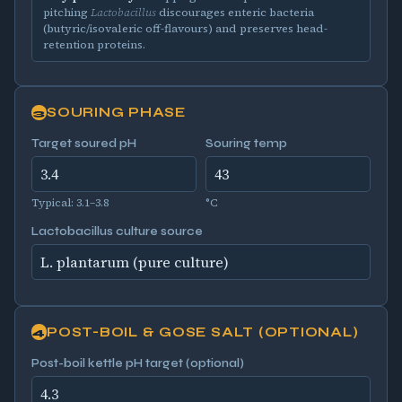
pitching
Lactobacillus
discourages enteric bacteria
(butyric/isovaleric off-flavours) and preserves head-
retention proteins.
SOURING PHASE
3
Target soured pH
Souring temp
Typical: 3.1–3.8
°C
Lactobacillus culture source
POST-BOIL & GOSE SALT (OPTIONAL)
4
Post-boil kettle pH target (optional)