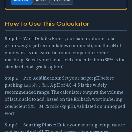
How to Use This Calculator
Step 1 — Wort Details:
Enter your batch volume, total
grain weight (all fermentables combined), and the pH of
your wort as measured at room temperature after
mashing. Select your lactic acid concentration (88% is the
standard food-grade option).
Step 2 — Pre-Acidification:
Set your target pH before
pitching
Lactobacillus
. A pH of 4.0–4.5 is the widely
recommended range. The calculator outputs the volume
of lactic acid to add, based on the Kolbach wort buffering
coefficient (BC = 34.25 mEq/kg·pH), validated on unhopped
wort.
Step 3 — Souring Phase:
Enter your souring temperature