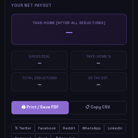
YOUR NET PAYOUT
TAKE-HOME (AFTER ALL DEDUCTIONS)
—
GROSS DEAL
TAKE-HOME %
—
—
TOTAL DEDUCTIONS
SE TAX EST.
—
—
🖨 Print / Save PDF
📋 Copy CSV
𝕏 Twitter
Facebook
Reddit
WhatsApp
LinkedIn