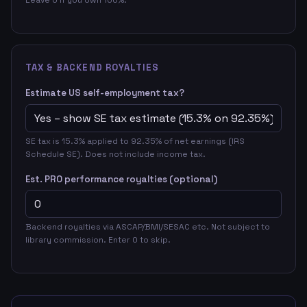
TAX & BACKEND ROYALTIES
Estimate US self-employment tax?
SE tax is 15.3% applied to 92.35% of net earnings (IRS
Schedule SE). Does not include income tax.
Est. PRO performance royalties (optional)
Backend royalties via ASCAP/BMI/SESAC etc. Not subject to
library commission. Enter 0 to skip.