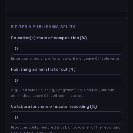
WRITER & PUBLISHING SPLITS
Co-writer(s) share of composition (%)
Enter combined share for all co-writers. Leave 0 if sole writer.
Publishing administrator cut (%)
e.g. DistroKid Publishing, Songtrust (~15–25%) or your pub
admin deal. Leave 0 if self-administered.
Collaborator share of master recording (%)
Producer splits, featured artist, or co-owner of the recording.
Leave 0 if you own 100%.