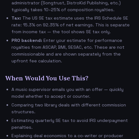
administrator (Songtrust, DistroKid Publishing, etc.)
typically takes 10–25% of composition royalties.
Tax:
The US SE tax estimate uses the IRS Schedule SE
rate: 15.3% on 92.35% of net earnings. This is separate
from income tax — the tool shows SE tax only.
PRO backend:
Enter your estimate for performance
royalties from ASCAP, BMI, SESAC, etc. These are not
commissionable and are shown separately from the
upfront fee calculation.
When Would You Use This?
A music supervisor emails you with an offer — quickly
model whether to accept or counter.
Comparing two library deals with different commission
structures.
Estimating quarterly SE tax to avoid IRS underpayment
penalties.
Explaining deal economics to a co-writer or producer