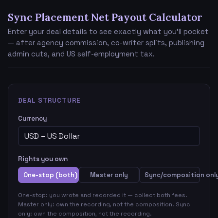
Sync Placement Net Payout Calculator
Enter your deal details to see exactly what you'll pocket
— after agency commission, co-writer splits, publishing
admin cuts, and US self-employment tax.
DEAL STRUCTURE
Currency
Rights you own
One-stop (both)
Master only
Sync/composition onl
One-stop: you wrote and recorded it — collect both fees.
Master only: own the recording, not the composition. Sync
only: own the composition, not the recording.