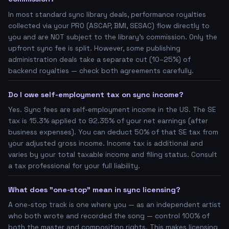
In most standard sync library deals, performance royalties
collected via your PRO (ASCAP, BMI, SESAC) flow directly to
you and are NOT subject to the library's commission. Only the
upfront sync fee is split. However, some publishing
administration deals take a separate cut (10–25%) of
backend royalties — check both agreements carefully.
Do I owe self-employment tax on sync income?
Yes. Sync fees are self-employment income in the US. The SE
tax is 15.3% applied to 92.35% of your net earnings (after
business expenses). You can deduct 50% of that SE tax from
your adjusted gross income. Income tax is additional and
varies by your total taxable income and filing status. Consult
a tax professional for your full liability.
What does "one-stop" mean in sync licensing?
A one-stop track is one where you — as an independent artist
who both wrote and recorded the song — control 100% of
both the master and composition rights. This makes licensing