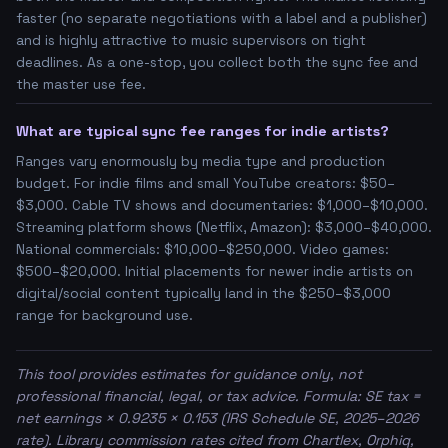
faster (no separate negotiations with a label and a publisher)
and is highly attractive to music supervisors on tight
deadlines. As a one-stop, you collect both the sync fee and
the master use fee.
What are typical sync fee ranges for indie artists?
Ranges vary enormously by media type and production
budget. For indie films and small YouTube creators: $50–
$3,000. Cable TV shows and documentaries: $1,000–$10,000.
Streaming platform shows (Netflix, Amazon): $3,000–$40,000.
National commercials: $10,000–$250,000. Video games:
$500–$20,000. Initial placements for newer indie artists on
digital/social content typically land in the $250–$3,000
range for background use.
This tool provides estimates for guidance only, not
professional financial, legal, or tax advice. Formula: SE tax =
net earnings × 0.9235 × 0.153 (IRS Schedule SE, 2025–2026
rate). Library commission rates cited from Chartlex, Orphiq,