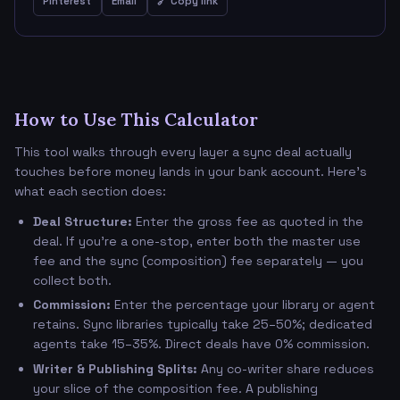
Pinterest
Email
🔗 Copy link
How to Use This Calculator
This tool walks through every layer a sync deal actually
touches before money lands in your bank account. Here's
what each section does:
Deal Structure:
Enter the gross fee as quoted in the
deal. If you're a one-stop, enter both the master use
fee and the sync (composition) fee separately — you
collect both.
Commission:
Enter the percentage your library or agent
retains. Sync libraries typically take 25–50%; dedicated
agents take 15–35%. Direct deals have 0% commission.
Writer & Publishing Splits:
Any co-writer share reduces
your slice of the composition fee. A publishing