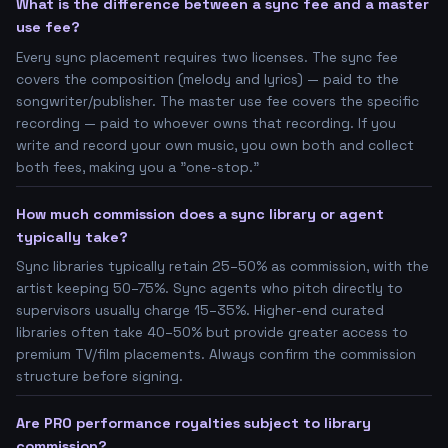
What is the difference between a sync fee and a master
use fee?
Every sync placement requires two licenses. The sync fee
covers the composition (melody and lyrics) — paid to the
songwriter/publisher. The master use fee covers the specific
recording — paid to whoever owns that recording. If you
write and record your own music, you own both and collect
both fees, making you a "one-stop."
How much commission does a sync library or agent
typically take?
Sync libraries typically retain 25–50% as commission, with the
artist keeping 50–75%. Sync agents who pitch directly to
supervisors usually charge 15–35%. Higher-end curated
libraries often take 40–50% but provide greater access to
premium TV/film placements. Always confirm the commission
structure before signing.
Are PRO performance royalties subject to library
commission?