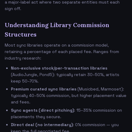
a major-label act where two separate entities must each
sign off.
Understanding Library Commission
Structures
Most sync libraries operate on a commission model,
retaining a percentage of each placed fee. Ranges from
industry research:
Non-exclusive stock/per-transaction libraries
(AudioJungle, Pond5): typically retain 30–50%, artists
keep 50–70%.
Premium curated sync libraries
(Musicbed, Marmoset):
typically 40–50% commission, but higher placement value
and fees.
Sync agents (direct pitching)
: 15–35% commission on
placements they secure.
Direct deal (no intermediary)
: 0% commission — you
keep the full negotiated fee.