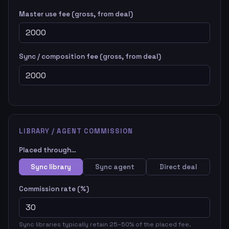
Master use fee (gross, from deal)
Sync / composition fee (gross, from deal)
LIBRARY / AGENT COMMISSION
Placed through…
Sync library
Sync agent
Direct deal
Commission rate (%)
Sync libraries typically retain 25–50% of the placed fee.