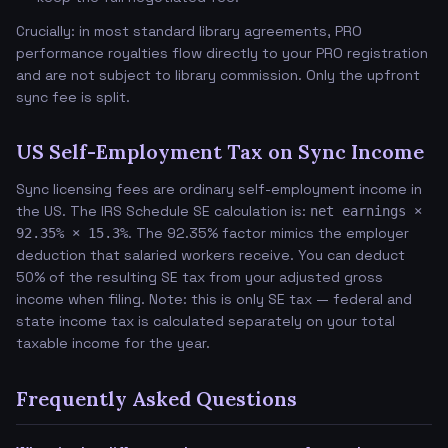
Crucially: in most standard library agreements, PRO
performance royalties flow directly to your PRO registration
and are not subject to library commission. Only the upfront
sync fee is split.
US Self-Employment Tax on Sync Income
Sync licensing fees are ordinary self-employment income in
the US. The IRS Schedule SE calculation is:
net earnings ×
. The 92.35% factor mimics the employer
92.35% × 15.3%
deduction that salaried workers receive. You can deduct
50% of the resulting SE tax from your adjusted gross
income when filing. Note: this is only SE tax — federal and
state income tax is calculated separately on your total
taxable income for the year.
Frequently Asked Questions