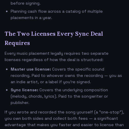
before signing.
Planning cash flow across a catalog of multiple
placements in a year.
The Two Licenses Every Sync Deal
Requires
Every music placement legally requires two separate
licenses regardless of how the deal is structured:
Master use license:
Covers the specific sound
recording. Paid to whoever owns the recording — you as
an indie artist, or a label if you're signed.
Sync license:
Covers the underlying composition
(melody, chords, lyrics). Paid to the songwriter or
publisher.
If you wrote and recorded the song yourself (a "one-stop"),
you own both sides and collect both fees — a significant
advantage that makes you faster and easier to license than