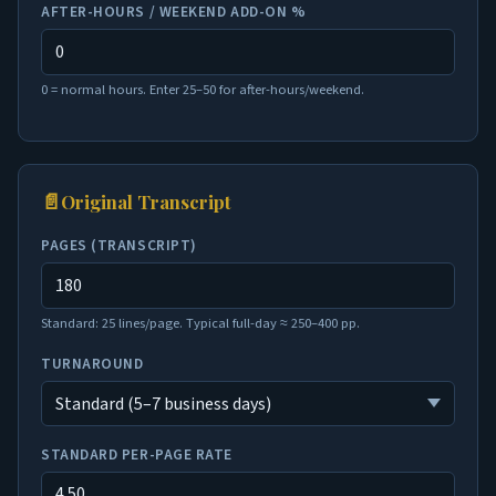
AFTER-HOURS / WEEKEND ADD-ON %
0 = normal hours. Enter 25–50 for after-hours/weekend.
📄
Original Transcript
PAGES (TRANSCRIPT)
Standard: 25 lines/page. Typical full-day ≈ 250–400 pp.
TURNAROUND
STANDARD PER-PAGE RATE