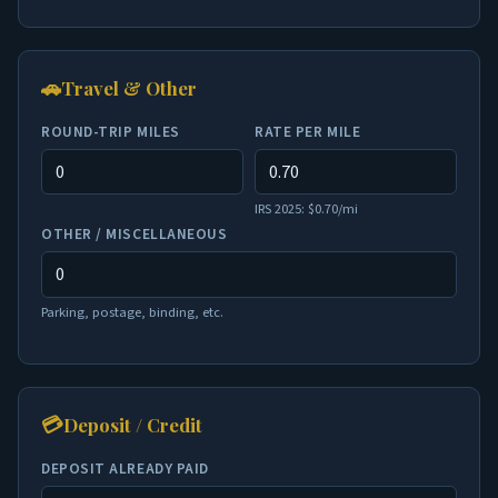
🚗
Travel & Other
ROUND-TRIP MILES
RATE PER MILE
IRS 2025: $0.70/mi
OTHER / MISCELLANEOUS
Parking, postage, binding, etc.
💳
Deposit / Credit
DEPOSIT ALREADY PAID