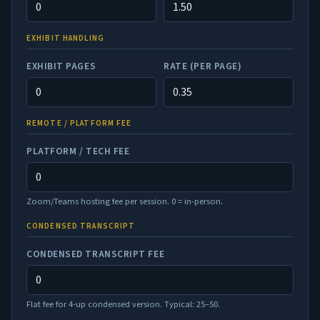
EXHIBIT HANDLING
EXHIBIT PAGES
RATE (PER PAGE)
REMOTE / PLATFORM FEE
PLATFORM / TECH FEE
Zoom/Teams hosting fee per session. 0 = in-person.
CONDENSED TRANSCRIPT
CONDENSED TRANSCRIPT FEE
Flat fee for 4-up condensed version. Typical: 25–50.