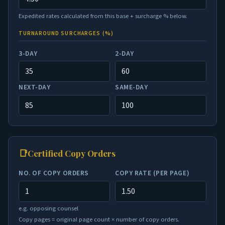
Expedited rates calculated from this base + surcharge % below.
TURNAROUND SURCHARGES (%)
3-DAY
2-DAY
NEXT-DAY
SAME-DAY
📑
Certified Copy Orders
NO. OF COPY ORDERS
COPY RATE (PER PAGE)
e.g. opposing counsel
Copy pages = original page count × number of copy orders.