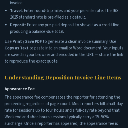
invoice.
Travel:
Enter round-trip miles and your per-mile rate. The IRS
2025 standard rate is pre-filled as a default.
Deposit:
Enter any pre-paid deposit to show it as a credit line,
producing a balance-due total.
Use
Print / Save PDF
to generate a clean invoice summary. Use
Copy as Text
to paste into an email or Word document. Your inputs
are saved in your browser and encoded in the URL — share the link
to reproduce the exact quote.
Understanding Deposition Invoice Line Items
Appearance Fee
The appearance fee compensates the reporter for attending the
proceeding regardless of page count. Most reporters bill a half-day
rate for sessions up to four hours and a full-day rate beyond that.
Weekend and after-hours sessions typically carry a 25–50%
surcharge. Once a reporter has appeared, the appearance fee is