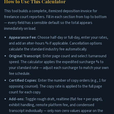
How to Use This Calculator
This tool builds a complete, itemized deposition invoice for
freelance court reporters. Fill in each section from top to bottom
— every field has a sensible default so the total appears
immediately on load.
Appearance Fee:
Choose half-day or full-day, enter your rates,
and add an after-hours % if applicable. Cancellation options
calculate the standard industry fee automatically.
Original Transcript:
Enter page count and select turnaround
speed. The calculator applies the expedited surcharge % to
your standard rate — adjust each surcharge to match your own
fee schedule.
Certified Copies:
Enter the number of copy orders (e.g., 1 for
opposing counsel). The copy rate is applied to the full page
count for each copy.
Add-ons:
Toggle rough draft, realtime (flat fee + per-page),
exhibit handling, remote platform fee, and condensed
transcript individually — only non-zero values appear on the