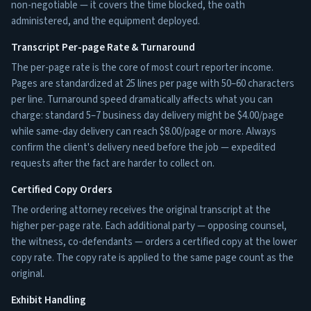
non-negotiable — it covers the time blocked, the oath
administered, and the equipment deployed.
Transcript Per-page Rate & Turnaround
The per-page rate is the core of most court reporter income.
Pages are standardized at 25 lines per page with 50–60 characters
per line. Turnaround speed dramatically affects what you can
charge: standard 5–7 business day delivery might be $4.00/page
while same-day delivery can reach $8.00/page or more. Always
confirm the client's delivery need before the job — expedited
requests after the fact are harder to collect on.
Certified Copy Orders
The ordering attorney receives the original transcript at the
higher per-page rate. Each additional party — opposing counsel,
the witness, co-defendants — orders a certified copy at the lower
copy rate. The copy rate is applied to the same page count as the
original.
Exhibit Handling