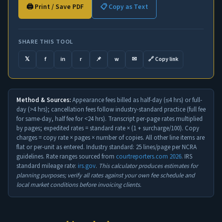
🖨️ Print / Save PDF
📋 Copy as Text
SHARE THIS TOOL
𝕏
f
in
r
📌
w
✉
🔗 Copy link
Method & Sources:
Appearance fees billed as half-day (≤4 hrs) or full-
day (>4 hrs); cancellation fees follow industry-standard practice (full fee
for same-day, half fee for <24 hrs). Transcript per-page rates multiplied
by pages; expedited rates = standard rate × (1 + surcharge/100). Copy
charges = copy rate × pages × number of copies. All other line items are
flat or per-unit as entered. Industry standard: 25 lines/page per NCRA
guidelines. Rate ranges sourced from
courtreporters.com 2026
. IRS
standard mileage rate:
irs.gov
.
This calculator produces estimates for
planning purposes; verify all rates against your own fee schedule and
local market conditions before invoicing clients.