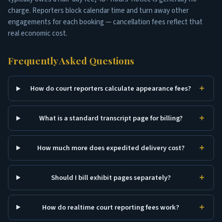
charge. Reporters block calendar time and turn away other
engagements for each booking — cancellation fees reflect that
real economic cost.
Frequently Asked Questions
How do court reporters calculate appearance fees?
What is a standard transcript page for billing?
How much more does expedited delivery cost?
Should I bill exhibit pages separately?
How do realtime court reporting fees work?