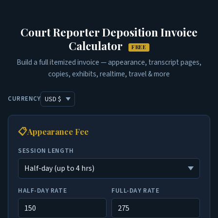
Court Reporter Deposition Invoice
Calculator
FREE
Build a full itemized invoice — appearance, transcript pages,
copies, exhibits, realtime, travel & more
CURRENCY
📋
Appearance Fee
SESSION LENGTH
HALF-DAY RATE
FULL-DAY RATE