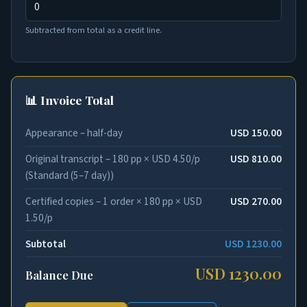
Subtracted from total as a credit line.
📊 Invoice Total
Appearance – half-day
USD 150.00
Original transcript – 180 pp × USD 4.50/p
USD 810.00
(Standard (5–7 day))
Certified copies – 1 order × 180 pp × USD
USD 270.00
1.50/p
Subtotal
USD 1230.00
USD 1230.00
Balance Due