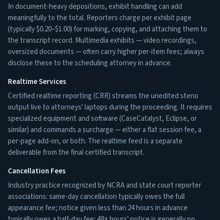
In document-heavy depositions, exhibit handling can add
meaningfully to the total. Reporters charge per exhibit page
(typically $0.20–$1.00) for marking, copying, and attaching them to
the transcript record. Multimedia exhibits — video recordings,
oversized documents — often carry higher per-item fees; always
disclose these to the scheduling attorney in advance.
Realtime Services
Certified realtime reporting (CRR) streams the unedited steno
output live to attorneys' laptops during the proceeding. It requires
specialized equipment and software (CaseCatalyst, Eclipse, or
similar) and commands a surcharge — either a flat session fee, a
per-page add-on, or both. The realtime feed is a separate
deliverable from the final certified transcript.
Cancellation Fees
Industry practice recognized by NCRA and state court reporter
associations: same-day cancellation typically owes the full
appearance fee; notice given less than 24 hours in advance
typically owes a half-day fee; 48+ hours' notice is generally no