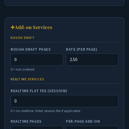
➕
Add-on Services
ROUGH DRAFT
ROUGH DRAFT PAGES
RATE (PER PAGE)
0 = not ordered
REALTIME SERVICES
REALTIME FLAT FEE (SESSION)
0 = no realtime. Enter session fee if applicable.
REALTIME PAGES
PER-PAGE ADD-ON