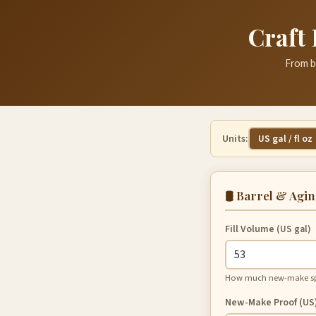
Craft 
From ba
Units:
US gal / fl oz
🛢️ Barrel & Agi
Fill Volume
(US gal)
How much new-make spir
New-Make Proof (US