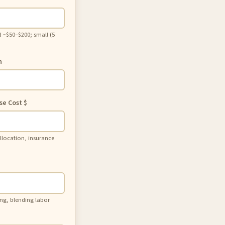
 ~$50–$200; small (5
h
se Cost
$
 allocation, insurance
ing, blending labor