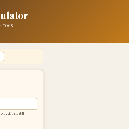
culator
rue COGS
$
 utilities, still