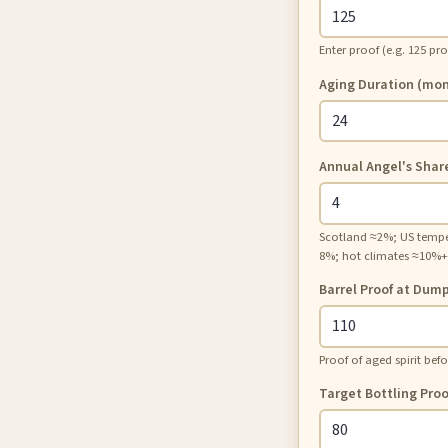
Enter proof (e.g. 125 pr
Aging Duration (mon
Annual Angel's Shar
Scotland ≈2%; US temp
8%; hot climates ≈10%+
Barrel Proof at Dum
Proof of aged spirit befo
Target Bottling Proo