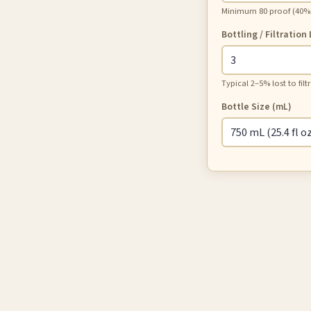
Minimum 80 proof (40% A
Bottling / Filtration
Typical 2–5% lost to fil
Bottle Size
(mL)