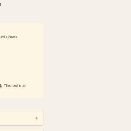
s
son square
k
. This tool is an
oss rates vary