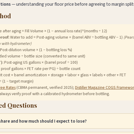
ations
— understanding your floor price before agreeing to margin split
thod
after aging = Fill Volume × (1 − annual loss rate)^(months ÷ 12)
proof:
Water to add = Post-aging volume × (barrel ABV ÷ bottling ABV − 1)
(Pear
y with hydrometer)
Post-dilution volume × (1 − bottling loss %)
led volume ÷ bottle size (converted to same unit)
):
Post-aging US gallons × (barrel proof ÷ 100)
 proof gallons × FET rate per PG) ÷ bottle count
it cost + barrel amortization + storage + labor + glass + labels + other + FET
(1 − target margin)
Fee Rates
(CBMA permanent, verified 2025);
Distiller Magazine COGS Framewor
always verify proof with a calibrated hydrometer before bottling.
ed Questions
 share and how much should I expect to lose?
he portion of spirit that evaporates through barrel staves during aging. L