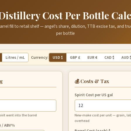
Distillery Cost Per Bottle Cal
rrel fill to retail shelf — angel's share, dilution, TTB excise tax, and t
per bottle
Currency:
Litres / mL
USD $
GBP £
EUR €
CAD $
AUD 
ng
💰 Costs & Tax
Spirit Cost
per US gal
it went into the barrel
New-make cost per unit — grain, labor,
overhead
) / ABV%
Barrel Cost (each)
$