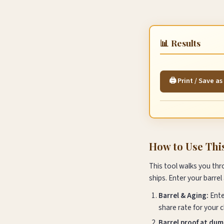
📊 Results
🖨️ Print / Save a
How to Use Thi
This tool walks you thr
ships. Enter your barrel
Barrel & Aging:
Ente
share rate for your c
Barrel proof at dum