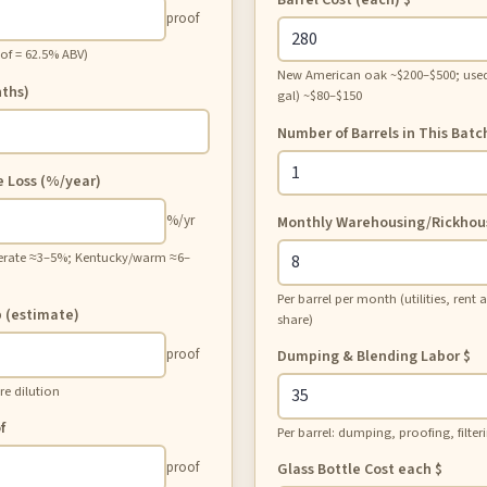
proof
oof = 62.5% ABV)
New American oak ~$200–$500; used
ths)
gal) ~$80–$150
Number of Barrels in This Batc
e Loss (%/year)
%/yr
Monthly Warehousing/Rickhou
erate ≈3–5%; Kentucky/warm ≈6–
Per barrel per month (utilities, rent
p (estimate)
share)
proof
Dumping & Blending Labor
$
re dilution
f
Per barrel: dumping, proofing, filter
proof
Glass Bottle Cost each
$