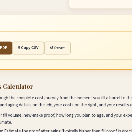
s PDF
⬇️ Copy CSV
↺ Reset
s Calculator
ough the complete cost journey from the moment you fill a barrel to t
 and aging details on the left, your costs on the right, and your results 
r fill volume, new-make proof, how long you plan to age, and your exp
limate.
p:
Estimate the proof after aging (typically higher than fill proof in dry 