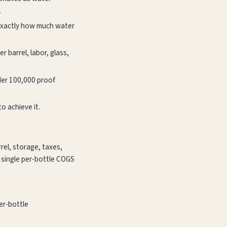
.
 exactly how much water
r barrel, labor, glass,
nder 100,000 proof
o achieve it.
rrel, storage, taxes,
a single per-bottle COGS
per-bottle