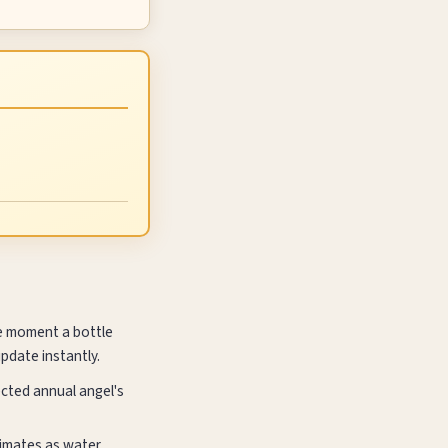
he moment a bottle
update instantly.
ected annual angel's
climates as water