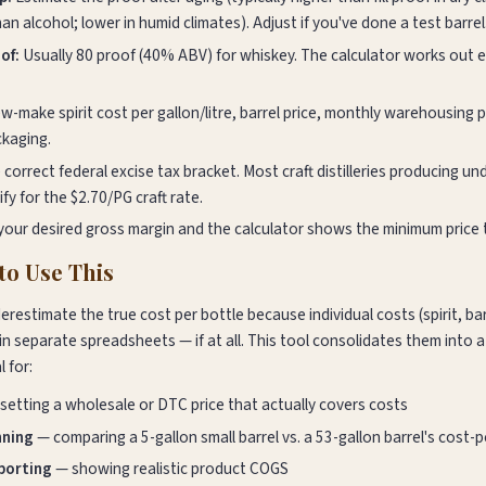
n alcohol; lower in humid climates). Adjust if you've done a test barrel
of:
Usually 80 proof (40% ABV) for whiskey. The calculator works out
-make spirit cost per gallon/litre, barrel price, monthly warehousing pe
ckaging.
 correct federal excise tax bracket. Most craft distilleries producing u
ify for the $2.70/PG craft rate.
your desired gross margin and the calculator shows the minimum price t
o Use This
nderestimate the true cost per bottle because individual costs (spirit, ba
in separate spreadsheets — if at all. This tool consolidates them into 
l for:
setting a wholesale or DTC price that actually covers costs
nning
— comparing a 5-gallon small barrel vs. a 53-gallon barrel's cost-
eporting
— showing realistic product COGS