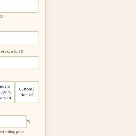
00
 wax, etc.)
$
andard
Custom /
.50/PG
Non-US
ve 22.1M
%
 selling price