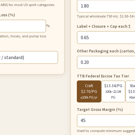
BV) for most US spirit categories
 Loss (%)
Typical wholesale 750 mL: $1.50–$4.
%
Label + Closure + Cap each
$
tration, hoses, and pump loss
Other Packaging each (carton,
TTB Federal Excise Tax Tier
Craft
$13.34/PG
St
$2.70/PG
$13
100k–22.1M
≤100k PG/yr
PG
Abo
Target Gross Margin (%)
Used to compute minimum suggested