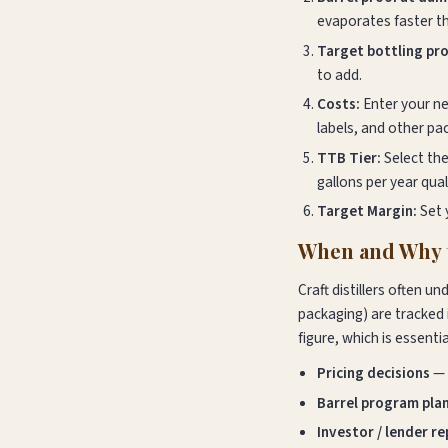
evaporates faster tha
Target bottling pro
to add.
Costs:
Enter your new
labels, and other pa
TTB Tier:
Select the
gallons per year qual
Target Margin:
Set 
When and Why t
Craft distillers often u
packaging) are tracked 
figure, which is essentia
Pricing decisions
— 
Barrel program pla
Investor / lender r