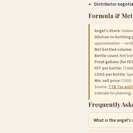
Distributor negoti
Formula & Me
Angel's Share:
Volume 
Dilution to bottling 
approximation — verif
Net bottled volume:
Bottle count:
Net bott
Proof gallons (for FET
FET per bottle:
(Total
COGS per bottle:
Spir
Min. sell price:
COGS ÷ 
Source:
TTB Tax and 
estimate for planning; 
Frequently Ask
What is the angel's
The angel's share is t