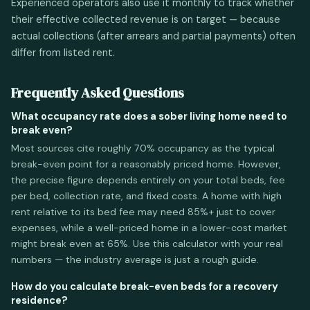
Experienced operators also use it monthly to track whether
their effective collected revenue is on target — because
actual collections (after arrears and partial payments) often
differ from listed rent.
Frequently Asked Questions
What occupancy rate does a sober living home need to
break even?
Most sources cite roughly 70% occupancy as the typical
break-even point for a reasonably priced home. However,
the precise figure depends entirely on your total beds, fee
per bed, collection rate, and fixed costs. A home with high
rent relative to its bed fee may need 85%+ just to cover
expenses, while a well-priced home in a lower-cost market
might break even at 65%. Use this calculator with your real
numbers — the industry average is just a rough guide.
How do you calculate break-even beds for a recovery
residence?