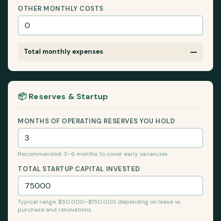
OTHER MONTHLY COSTS
—
Total monthly expenses
📦 Reserves & Startup
MONTHS OF OPERATING RESERVES YOU HOLD
Recommended: 3–6 months to cover early vacancies.
TOTAL STARTUP CAPITAL INVESTED
Typical range: $50,000–$150,000 depending on lease vs.
purchase and renovations.