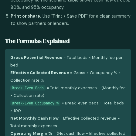
80%, and 95% occupancy.
Print or share.
Use "Print / Save PDF" for a clean summary
to show partners or lenders.
The Formulas Explained
Gross Potential Revenue
= Total beds × Monthly fee per
bed
Effective Collected Revenue
= Gross × Occupancy % ×
Collection rate %
= Total monthly expenses ÷ (Monthly fee
Break-Even Beds
× Collection rate)
= Break-even beds ÷ Total beds
Break-Even Occupancy %
× 100
Net Monthly Cash Flow
= Effective collected revenue −
Total monthly expenses
Operating Margin %
= (Net cash flow ÷ Effective collected