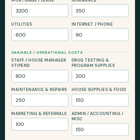
MORTGAGE / LEASE
INSURANCE
UTILITIES
INTERNET / PHONE
VARIABLE / OPERATIONAL COSTS
STAFF / HOUSE MANAGER
DRUG TESTING &
STIPEND
PROGRAM SUPPLIES
MAINTENANCE & REPAIRS
HOUSE SUPPLIES & FOOD
MARKETING & REFERRALS
ADMIN / ACCOUNTING /
MISC