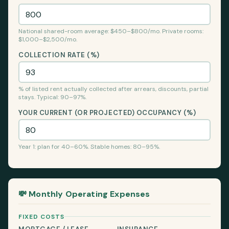
National shared-room average: $450–$800/mo. Private rooms:
$1,000–$2,500/mo.
COLLECTION RATE (%)
% of listed rent actually collected after arrears, discounts, partial
stays. Typical: 90–97%.
YOUR CURRENT (OR PROJECTED) OCCUPANCY (%)
Year 1: plan for 40–60%. Stable homes: 80–95%.
💸 Monthly Operating Expenses
FIXED COSTS