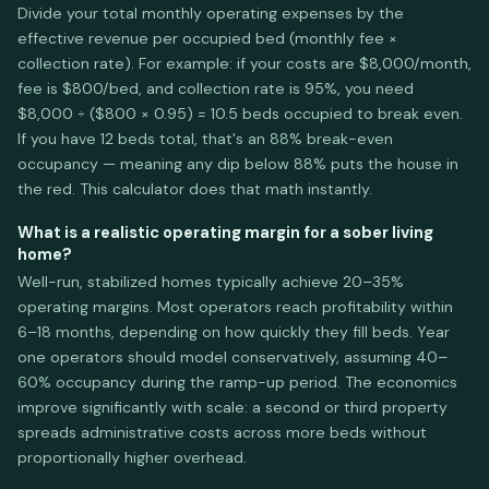
Divide your total monthly operating expenses by the
effective revenue per occupied bed (monthly fee ×
collection rate). For example: if your costs are $8,000/month,
fee is $800/bed, and collection rate is 95%, you need
$8,000 ÷ ($800 × 0.95) = 10.5 beds occupied to break even.
If you have 12 beds total, that's an 88% break-even
occupancy — meaning any dip below 88% puts the house in
the red. This calculator does that math instantly.
What is a realistic operating margin for a sober living
home?
Well-run, stabilized homes typically achieve 20–35%
operating margins. Most operators reach profitability within
6–18 months, depending on how quickly they fill beds. Year
one operators should model conservatively, assuming 40–
60% occupancy during the ramp-up period. The economics
improve significantly with scale: a second or third property
spreads administrative costs across more beds without
proportionally higher overhead.