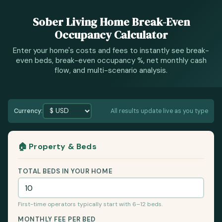
Sober Living Home Break-Even
Occupancy Calculator
Enter your home's costs and fees to instantly see break-
even beds, break-even occupancy %, net monthly cash
flow, and multi-scenario analysis.
Currency:
All results update live as you type
🏠 Property & Beds
TOTAL BEDS IN YOUR HOME
First-time operators typically start with 6–12 beds.
MONTHLY FEE PER BED