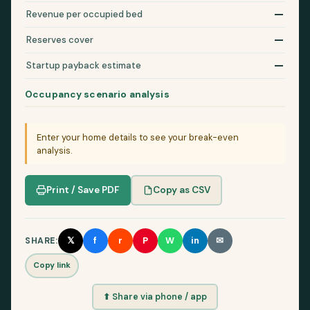
—
Revenue per occupied bed
—
Reserves cover
—
Startup payback estimate
Occupancy scenario analysis
Enter your home details to see your break-even
analysis.
Print / Save PDF
Copy as CSV
𝕏
f
r
P
W
in
✉
SHARE:
Copy link
⬆ Share via phone / app