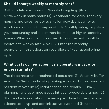
Should I charge weekly or monthly rent?
Both models are common. Weekly billing (e.g. $175–
$225/week in many markets) is standard for early-recovery
housing and gives residents smaller individual payments,
which can reduce late-payment risk. Monthly billing simplifies
your accounting and is common for mid- to higher-amenity
homes. When comparing, convert to a consistent monthly
equivalent: weekly rate × 52 ÷ 12. Enter the monthly
equivalent in this calculator regardless of your actual billing
cycle.
What costs do new sober living operators most often
underestimate?
The three most underestimated costs are: (1) Vacancy buffer
— plan for 3–6 months of operating reserves before your first
resident moves in; (2) Maintenance and repairs — HVAC,
plumbing, and appliance issues hit at unpredictable times; (3)
Staff and administration — even a part-time house manager
stipend adds up, and administrative overhead (insurance,