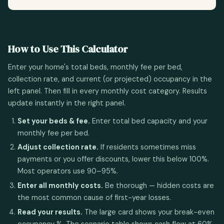
How to Use This Calculator
Enter your home's total beds, monthly fee per bed,
collection rate, and current (or projected) occupancy in the
left panel. Then fill in every monthly cost category. Results
update instantly in the right panel.
Set your beds & fee.
Enter total bed capacity and your
monthly fee per bed.
Adjust collection rate.
If residents sometimes miss
payments or you offer discounts, lower this below 100%.
Most operators use 90–95%.
Enter all monthly costs.
Be thorough — hidden costs are
the most common cause of first-year losses.
Read your results.
The large card shows your break-even
occupancy %. The scenario table shows cash flow at 60%,