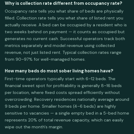
Why is collection rate different from occupancy rate?
Occupancy rate tells you what share of beds are physically
filled. Collection rate tells you what share of listed rent you
actually receive. A bed can be occupied by a resident who is
two weeks behind on payment — it counts as occupied but
generates no current cash. Successful operators track both
metrics separately and model revenue using collected
revenue, not just listed rent. Typical collection rates range
from 90–97% for well-managed homes.
How many beds do most sober living homes have?
First-time operators typically start with 6–12 beds. The
financial sweet spot for profitability is generally 8–16 beds
per location, where fixed costs spread efficiently without
overcrowding. Recovery residences nationally average around
9 beds per home. Smaller homes (4–6 beds) are highly
sensitive to vacancies — a single empty bed in a 5-bed home
represents 20% of total revenue capacity, which can easily
wipe out the month's margin.