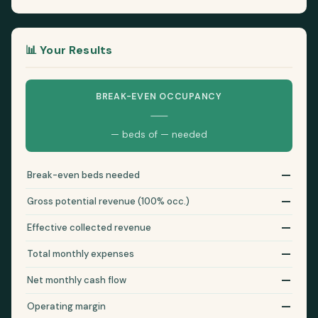
📊 Your Results
BREAK-EVEN OCCUPANCY
—
— beds of — needed
—
Break-even beds needed
—
Gross potential revenue (100% occ.)
—
Effective collected revenue
—
Total monthly expenses
—
Net monthly cash flow
—
Operating margin