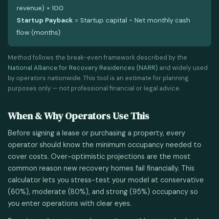
revenue) × 100
Startup Payback
= Startup capital ÷ Net monthly cash
flow (months)
Method follows the break-even framework described by the
National Alliance for Recovery Residences (NARR)
and widely used
by operators nationwide. This tool is an estimate for planning
purposes only — not professional financial or legal advice.
When & Why Operators Use This
Before signing a lease or purchasing a property, every
operator should know the minimum occupancy needed to
cover costs. Over-optimistic projections are the most
common reason new recovery homes fail financially. This
calculator lets you stress-test your model at conservative
(60%), moderate (80%), and strong (95%) occupancy so
you enter operations with clear eyes.