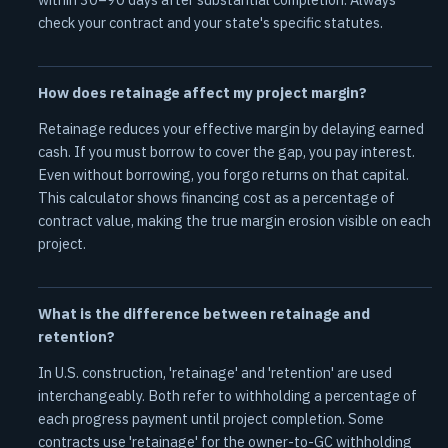
check your contract and your state's specific statutes.
How does retainage affect my project margin?
Retainage reduces your effective margin by delaying earned
cash. If you must borrow to cover the gap, you pay interest.
Even without borrowing, you forgo returns on that capital.
This calculator shows financing cost as a percentage of
contract value, making the true margin erosion visible on each
project.
What is the difference between retainage and
retention?
In U.S. construction, 'retainage' and 'retention' are used
interchangeably. Both refer to withholding a percentage of
each progress payment until project completion. Some
contracts use 'retainage' for the owner-to-GC withholding