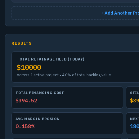
+ Add Another Pr
RESULTS
TOTAL RETAINAGE HELD (TODAY)
$10000
Across 1 active project • 4.0% of total backlog value
TOTAL FINANCING COST
STI
$394.52
$3
AVG MARGIN EROSION
NEX
0.158%
18