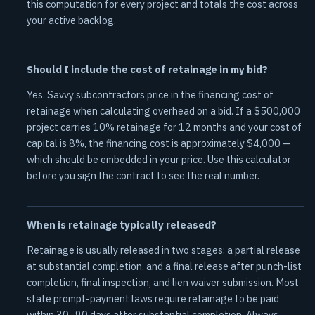
this computation for every project and totals the cost across
your active backlog.
Should I include the cost of retainage in my bid?
Yes. Savvy subcontractors price in the financing cost of
retainage when calculating overhead on a bid. If a $500,000
project carries 10% retainage for 12 months and your cost of
capital is 8%, the financing cost is approximately $4,000 —
which should be embedded in your price. Use this calculator
before you sign the contract to see the real number.
When is retainage typically released?
Retainage is usually released in two stages: a partial release
at substantial completion, and a final release after punch-list
completion, final inspection, and lien waiver submission. Most
state prompt-payment laws require retainage to be paid
within 30–90 days after substantial completion. Always