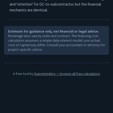
and 'retention' for GC-to-subcontractor, but the financial
mechanics are identical.
Estimate for guidance only, not financial or legal advice.
Retainage laws vary by state and contract. The financing cost
calculation assumes a simple daily interest model; your actual
cost of capital may differ. Consult your accountant or attorney for
project-specific advice.
A free tool by
Supreminders — browse all free calculators