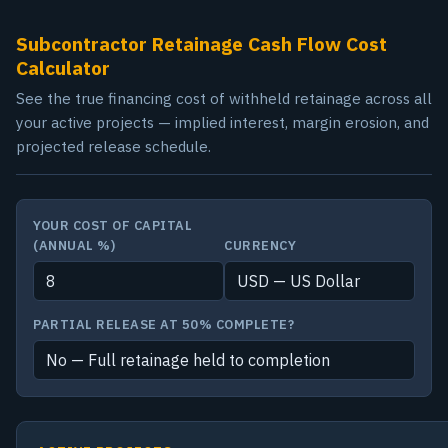
Subcontractor Retainage Cash Flow Cost
Calculator
See the true financing cost of withheld retainage across all
your active projects — implied interest, margin erosion, and
projected release schedule.
YOUR COST OF CAPITAL
(ANNUAL %)
CURRENCY
PARTIAL RELEASE AT 50% COMPLETE?