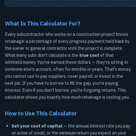
What Is This Calculator For?
Every subcontractor who works on a construction project knows
retainage: a percentage of every progress payment held back by
the owner or general contractor until the project is complete.
What many subs don't calculate is the
true cost
of that
withheld money. You've earned those dollars — they're sitting in
someone else's account, often for months or years. That's money
you cannot use to pay suppliers, cover payroll, or invest in the
next job. If you have to borrow to fill the gap, you're paying
interest. Even if you don't borrow, you're forgoing returns. This
calculator shows you exactly how much retainage is costing you.
How to Use This Calculator
Set your cost of capital
— the annual interest rate you pay
on a line of credit, or the minimum return you expect on your