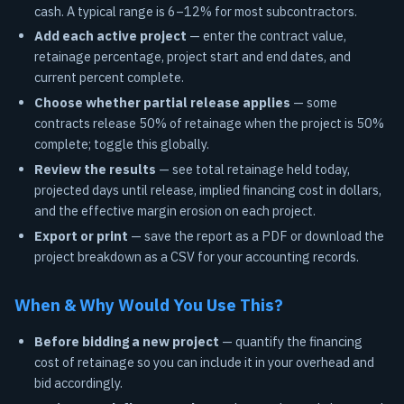
cash. A typical range is 6–12% for most subcontractors.
Add each active project
— enter the contract value,
retainage percentage, project start and end dates, and
current percent complete.
Choose whether partial release applies
— some
contracts release 50% of retainage when the project is 50%
complete; toggle this globally.
Review the results
— see total retainage held today,
projected days until release, implied financing cost in dollars,
and the effective margin erosion on each project.
Export or print
— save the report as a PDF or download the
project breakdown as a CSV for your accounting records.
When & Why Would You Use This?
Before bidding a new project
— quantify the financing
cost of retainage so you can include it in your overhead and
bid accordingly.