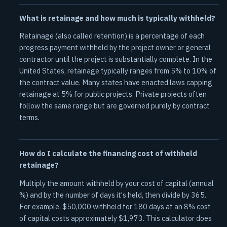
What is retainage and how much is typically withheld?
Retainage (also called retention) is a percentage of each
progress payment withheld by the project owner or general
contractor until the project is substantially complete. In the
United States, retainage typically ranges from 5% to 10% of
the contract value. Many states have enacted laws capping
retainage at 5% for public projects. Private projects often
follow the same range but are governed purely by contract
terms.
How do I calculate the financing cost of withheld
retainage?
Multiply the amount withheld by your cost of capital (annual
%) and by the number of days it's held, then divide by 365.
For example, $50,000 withheld for 180 days at an 8% cost
of capital costs approximately $1,973. This calculator does