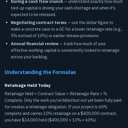
During a cash flow crunch
— understand exactly how much
tied-up capital is driving your cash shortage and when it's
expected to be released.
Negotiating contract terms
— use the dollar figure to
make a concrete case to a GC for a lower retainage rate (e.g.,
5% instead of 10%) or earlier release provisions.
Annual financial review
— track how much of your
effective working capital is consistently locked in retainage
across your backlog.
Understanding the Formulas
Retainage Held Today
Retainage Held = Contract Value × Retainage Rate × %
Complete. Only the work you've billed but not yet been fully paid
for creates a retainage obligation. If your project is 60%
complete and carries 10% retainage on a $400,000 contract,
you have $24,000 held ($400,000 × 10% × 60%).