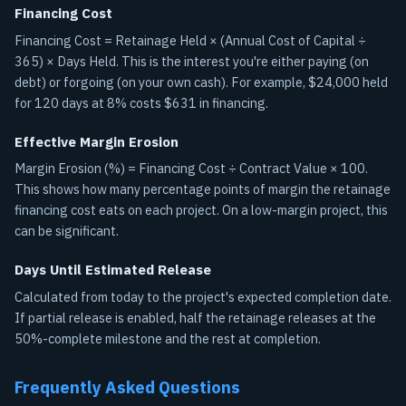
Financing Cost
Financing Cost = Retainage Held × (Annual Cost of Capital ÷
365) × Days Held. This is the interest you're either paying (on
debt) or forgoing (on your own cash). For example, $24,000 held
for 120 days at 8% costs $631 in financing.
Effective Margin Erosion
Margin Erosion (%) = Financing Cost ÷ Contract Value × 100.
This shows how many percentage points of margin the retainage
financing cost eats on each project. On a low-margin project, this
can be significant.
Days Until Estimated Release
Calculated from today to the project's expected completion date.
If partial release is enabled, half the retainage releases at the
50%-complete milestone and the rest at completion.
Frequently Asked Questions