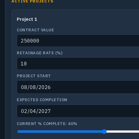
ACTIVE PROJECTS
CONTRACT VALUE
RETAINAGE RATE (%)
PROJECT START
EXPECTED COMPLETION
CURRENT % COMPLETE:
40%