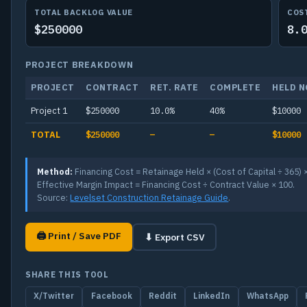
TOTAL BACKLOG VALUE
COS
$250000
8.
PROJECT BREAKDOWN
PROJECT
CONTRACT
RET. RATE
COMPLETE
HELD 
Project 1
$250000
10.0%
40%
$10000
TOTAL
$250000
—
—
$10000
Method:
Financing Cost = Retainage Held × (Cost of Capital ÷ 365) 
Effective Margin Impact = Financing Cost ÷ Contract Value × 100.
Source:
Levelset Construction Retainage Guide
.
🖨 Print / Save PDF
⬇ Export CSV
SHARE THIS TOOL
X/Twitter
Facebook
Reddit
LinkedIn
WhatsApp