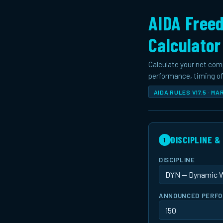
AIDA Freed
Calculator
Calculate your net com
performance, timing off
AIDA RULES V17.5 · M
DISCIPLINE 
1
DISCIPLINE
ANNOUNCED PERFOR