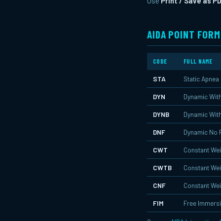
Use
Print / Save as P
AIDA POINT FORM
CODE
FULL NAME
STA
Static Apnea
DYN
Dynamic With
DYNB
Dynamic With
DNF
Dynamic No 
CWT
Constant Wei
CWTB
Constant Wei
CNF
Constant Wei
FIM
Free Immers