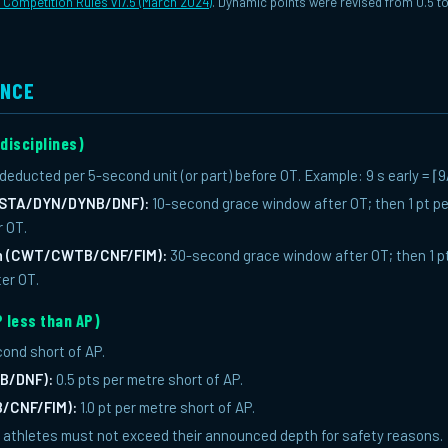
l Competition Rules v17.5 (March 2024)
. Dynamic points were revised from 0.5 t
ENCE
 disciplines)
 deducted per 5-second unit (or part) before OT. Example: 9 s early = ⌈9
 (STA/DYN/DYNB/DNF):
10-second grace window after OT; then 1 pt per
r OT.
th (CWT/CWTB/CNF/FIM):
30-second grace window after OT; then 1 pt
ter OT.
 less than AP)
cond short of AP.
B/DNF):
0.5 pts per metre short of AP.
/CNF/FIM):
1.0 pt per metre short of AP.
s, athletes must not exceed their announced depth for safety reasons.