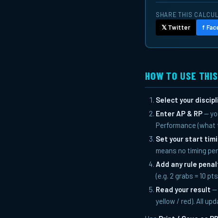
SHARE THIS CALCU
𝕏 Twitter
f Fa
HOW TO USE THI
Select your discipl
Enter AP & RP
— yo
Performance (what t
Set your start tim
means no timing pen
Add any rule penal
(e.g. 2 grabs = 10 pt
Read your result
— 
yellow / red). All up