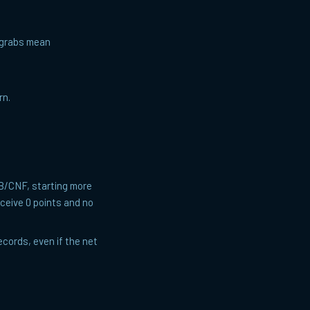
— grabs mean
rn.
TB/CNF, starting more
receive 0 points and no
cords, even if the net