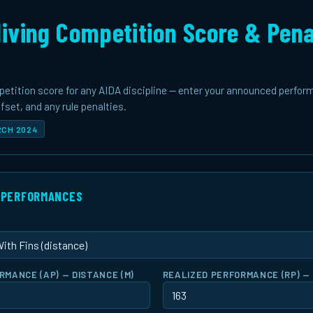
iving Competition Score & Pena
petition score for any AIDA discipline — enter your announced perfor
set, and any rule penalties.
ARCH 2024
& PERFORMANCES
MANCE (AP) — DISTANCE (M)
REALIZED PERFORMANCE (RP) — 