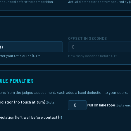
announced before the competition
Actual distance or depth measured by 
G
OFFSET IN SECONDS
fter your Official Top (OT)?
How many seconds before OT?
RULE PENALTIES
tions from the judges' assessment. Each adds a fixed deduction to your score.
iolation (no touch at turn)
(5 pts
Pull on lane rope
(5 pts eac
violation (left wall before contact)
(5