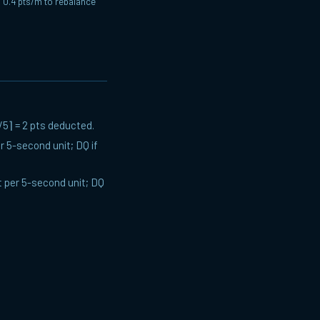
o 0.4 pts/m to rebalance
/5⌉ = 2 pts deducted.
 5-second unit; DQ if
 per 5-second unit; DQ