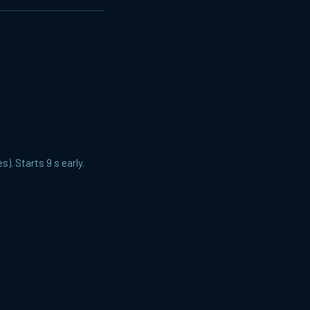
). Starts 9 s early.