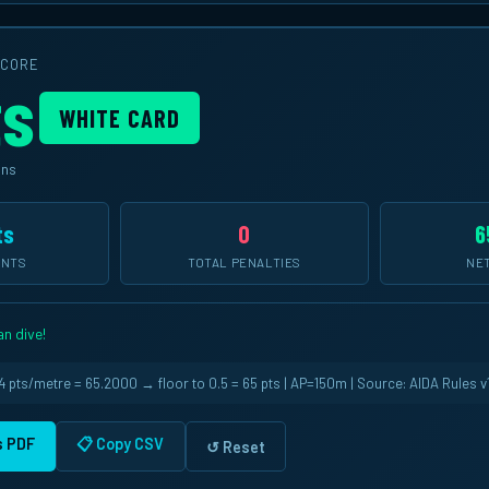
SCORE
ts
WHITE CARD
ins
ts
0
6
INTS
TOTAL PENALTIES
NET
n dive!
 pts/metre = 65.2000 → floor to 0.5 = 65 pts | AP=150m | Source: AIDA Rules v1
as PDF
📋 Copy CSV
↺ Reset