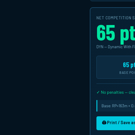
NET COMPETITION 
65 p
DYN — Dynamic With F
65 p
BASE PO
✓ No penalties — clea
Base: RP=163m × 0.4
🖨 Print / Save 