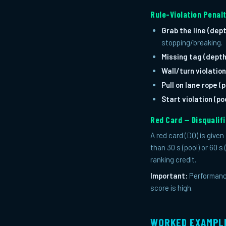
Rule-Violation Penalt
Grab the line (dept
stopping/breaking.
Missing tag (depth
Wall/turn violation
Pull on lane rope (p
Start violation (poo
Red Card — Disqualif
A red card (DQ) is give
than 30 s (pool) or 60 s
ranking credit.
Important:
Performance
score is high.
WORKED EXAMPL