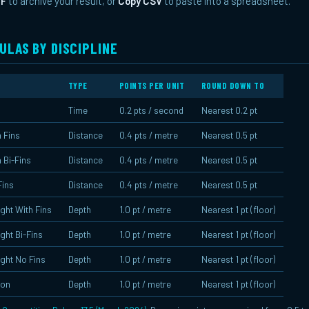
DF
to archive your result, or
Copy CSV
to paste into a spreadsheet.
ULAS BY DISCIPLINE
TYPE
POINTS PER UNIT
ROUND DOWN TO
Time
0.2 pts / second
Nearest 0.2 pt
 Fins
Distance
0.4 pts / metre
Nearest 0.5 pt
 Bi-Fins
Distance
0.4 pts / metre
Nearest 0.5 pt
Fins
Distance
0.4 pts / metre
Nearest 0.5 pt
ght With Fins
Depth
1.0 pt / metre
Nearest 1 pt (floor)
ght Bi-Fins
Depth
1.0 pt / metre
Nearest 1 pt (floor)
ght No Fins
Depth
1.0 pt / metre
Nearest 1 pt (floor)
ion
Depth
1.0 pt / metre
Nearest 1 pt (floor)