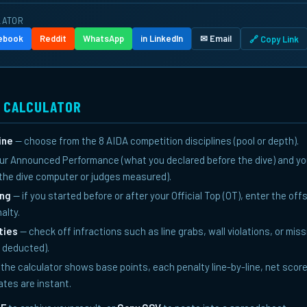
LATOR
cebook
Reddit
WhatsApp
in LinkedIn
✉ Email
🔗 Copy Link
S CALCULATOR
ine
— choose from the 8 AIDA competition disciplines (pool or depth).
ur Announced Performance (what you declared before the dive) and yo
he dive computer or judges measured).
ing
— if you started before or after your Official Top (OT), enter the of
alty.
ties
— check off infractions such as line grabs, wall violations, or mis
s deducted).
the calculator shows base points, each penalty line-by-line, net score
dates are instant.