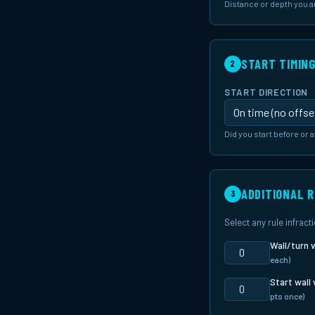
Distance or depth you 
START TIMIN
2
START DIRECTION
Did you start before or a
ADDITIONAL 
3
Select any rule infrac
Wall/turn v
each)
Start wall 
pts once)