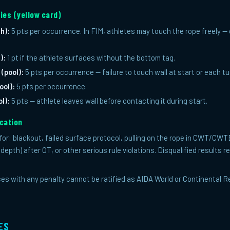
ies (yellow card)
h):
5 pts per occurrence. In FIM, athletes may touch the rope freely 
):
1 pt if the athlete surfaces without the bottom tag.
 (pool):
5 pts per occurrence — failure to touch wall at start or each tu
ool):
5 pts per occurrence.
l):
5 pts — athlete leaves wall before contacting it during start.
ication
n for: blackout, failed surface protocol, pulling on the rope in CWT/CW
 (depth) after OT, or other serious rule violations. Disqualified results 
s with any penalty cannot be ratified as AIDA World or Continental Re
ES