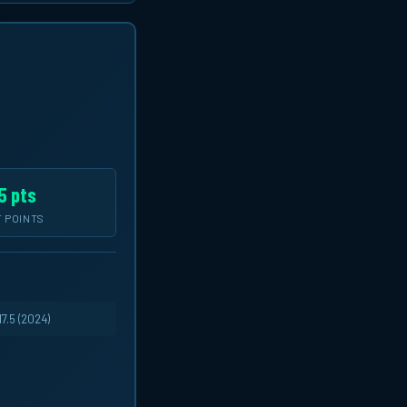
5 pts
 POINTS
7.5 (2024)