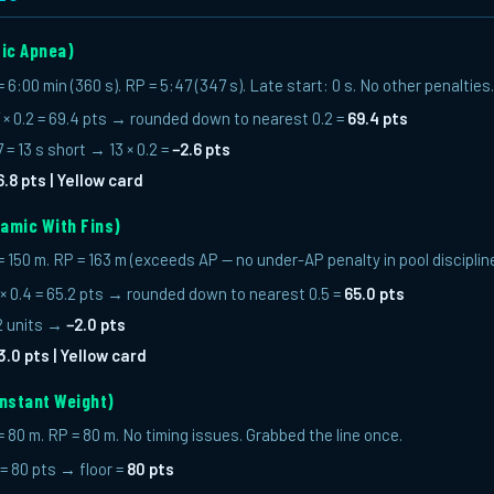
tic Apnea)
:00 min (360 s). RP = 5:47 (347 s). Late start: 0 s. No other penalties.
× 0.2 = 69.4 pts → rounded down to nearest 0.2 =
69.4 pts
= 13 s short → 13 × 0.2 =
−2.6 pts
6.8 pts | Yellow card
amic With Fins)
150 m. RP = 163 m (exceeds AP — no under-AP penalty in pool disciplines
× 0.4 = 65.2 pts → rounded down to nearest 0.5 =
65.0 pts
 2 units →
−2.0 pts
3.0 pts | Yellow card
nstant Weight)
80 m. RP = 80 m. No timing issues. Grabbed the line once.
 = 80 pts → floor =
80 pts