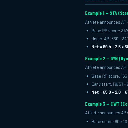
Example 1 — STA (Sta
Athlete announces AP = 6
Base RP score: 347 
Under-AP: 360 − 347 
Net = 69.4 − 2.6 = 6
Example 2 — DYN (Dyn
Athlete announces AP = 
Base RP score: 163 
Early start: ⌈9/5⌉ =
Net = 65.0 − 2.0 = 6
Example 3 — CWT (Co
Athlete announces AP = 
Base score: 80 × 1.0