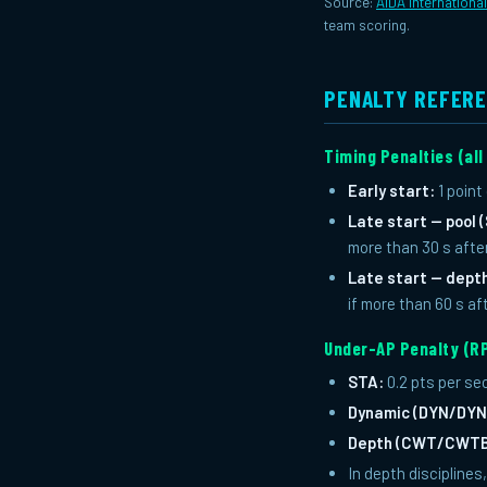
Source:
AIDA Internationa
team scoring.
PENALTY REFER
Timing Penalties (all
Early start:
1 point
Late start — pool
more than 30 s afte
Late start — dep
if more than 60 s af
Under-AP Penalty (RP
STA:
0.2 pts per se
Dynamic (DYN/DYN
Depth (CWT/CWTB
In depth discipline