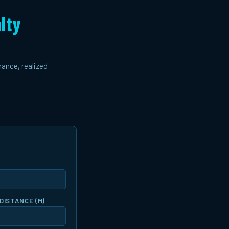
lty
mance, realized
DISTANCE (M)