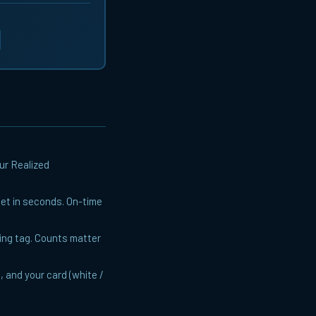
ur Realized
fset in seconds. On-time
sing tag. Counts matter
, and your card (white /