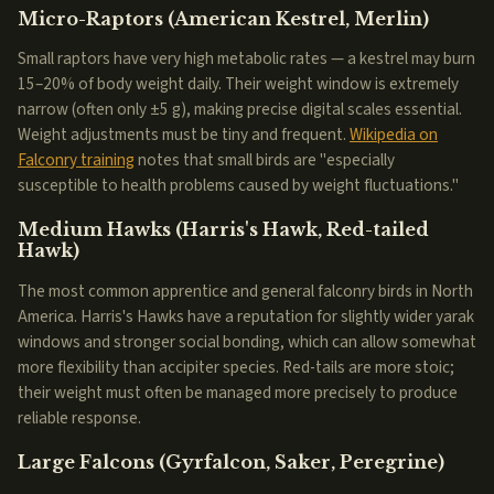
Micro-Raptors (American Kestrel, Merlin)
Small raptors have very high metabolic rates — a kestrel may burn
15–20% of body weight daily. Their weight window is extremely
narrow (often only ±5 g), making precise digital scales essential.
Weight adjustments must be tiny and frequent.
Wikipedia on
Falconry training
notes that small birds are "especially
susceptible to health problems caused by weight fluctuations."
Medium Hawks (Harris's Hawk, Red-tailed
Hawk)
The most common apprentice and general falconry birds in North
America. Harris's Hawks have a reputation for slightly wider yarak
windows and stronger social bonding, which can allow somewhat
more flexibility than accipiter species. Red-tails are more stoic;
their weight must often be managed more precisely to produce
reliable response.
Large Falcons (Gyrfalcon, Saker, Peregrine)