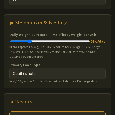
🍖 Metabolism & Feeding
Daily Weight Burn Rate —
7
% of body weight per 24 h
61 g/day
Micro-raptors (<200g): 12–18% · Medium (200–800g): 7–12% · Large
(>800g): 4–8%. Source: Merck Vet Manual. Adjust for your bird's
observed overnight drop.
Primary Food Type
kcal/100g values from North American Falconers Exchange data.
📊 Results