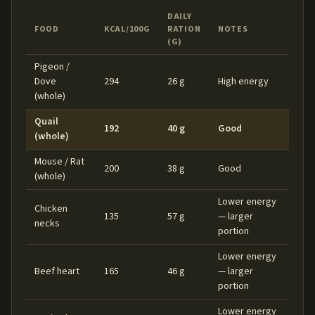
DAILY
FOOD
KCAL/100G
RATION
NOTES
(G)
Pigeon /
Dove
294
26 g
High energy
(whole)
Quail
192
40 g
Good
(whole)
Mouse / Rat
200
38 g
Good
(whole)
Lower energy
Chicken
135
57 g
— larger
necks
portion
Lower energy
Beef heart
165
46 g
— larger
portion
Lower energy