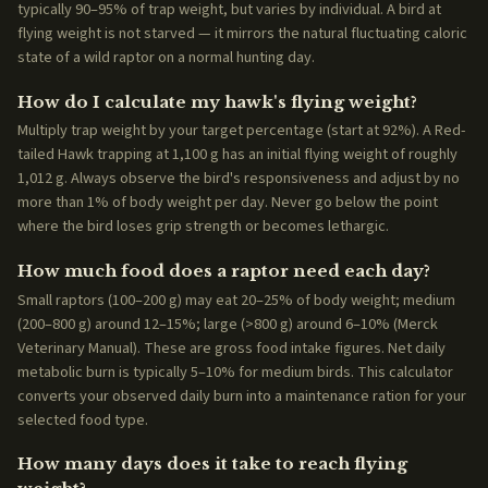
typically 90–95% of trap weight, but varies by individual. A bird at
flying weight is not starved — it mirrors the natural fluctuating caloric
state of a wild raptor on a normal hunting day.
How do I calculate my hawk's flying weight?
Multiply trap weight by your target percentage (start at 92%). A Red-
tailed Hawk trapping at 1,100 g has an initial flying weight of roughly
1,012 g. Always observe the bird's responsiveness and adjust by no
more than 1% of body weight per day. Never go below the point
where the bird loses grip strength or becomes lethargic.
How much food does a raptor need each day?
Small raptors (100–200 g) may eat 20–25% of body weight; medium
(200–800 g) around 12–15%; large (>800 g) around 6–10% (Merck
Veterinary Manual). These are gross food intake figures. Net daily
metabolic burn is typically 5–10% for medium birds. This calculator
converts your observed daily burn into a maintenance ration for your
selected food type.
How many days does it take to reach flying