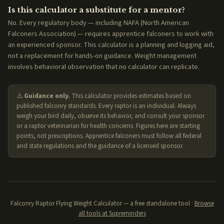
Is this calculator a substitute for a mentor?
No. Every regulatory body — including NAFA (North American
Falconers Association) — requires apprentice falconers to work with
an experienced sponsor. This calculator is a planning and logging aid,
not a replacement for hands-on guidance. Weight management
involves behavioral observation that no calculator can replicate.
⚠️
Guidance only.
This calculator provides estimates based on
published falconry standards. Every raptor is an individual. Always
weigh your bird daily, observe its behavior, and consult your sponsor
or a raptor veterinarian for health concerns. Figures here are starting
points, not prescriptions. Apprentice falconers must follow all federal
and state regulations and the guidance of a licensed sponsor.
Falconry Raptor Flying Weight Calculator — a free standalone tool ·
Browse
all tools at Supreminders