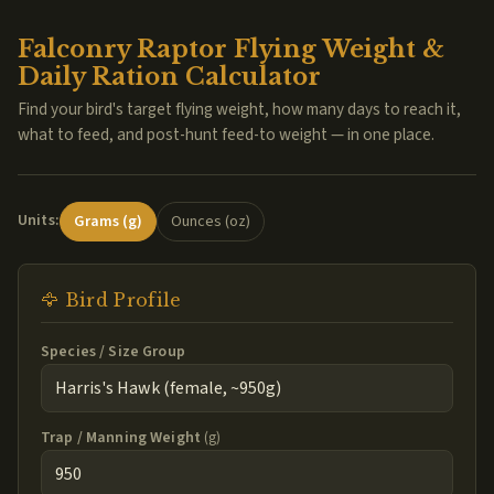
Falconry Raptor Flying Weight &
Daily Ration Calculator
Find your bird's target flying weight, how many days to reach it,
what to feed, and post-hunt feed-to weight — in one place.
Units:
Grams (g)
Ounces (oz)
🦅 Bird Profile
Species / Size Group
Trap / Manning Weight
(g)