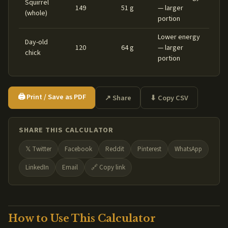
Squirrel
149
51 g
— larger
(whole)
portion
Lower energy
Day-old
120
64 g
— larger
chick
portion
🖨️ Print / Save as PDF
↗ Share
⬇ Copy CSV
SHARE THIS CALCULATOR
𝕏 Twitter
Facebook
Reddit
Pinterest
WhatsApp
LinkedIn
Email
🔗 Copy link
How to Use This Calculator