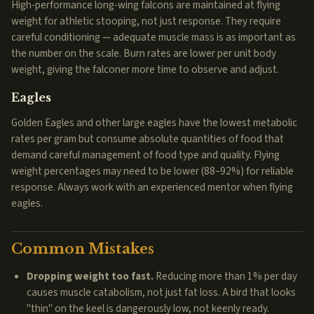
High-performance long-wing falcons are maintained at flying
weight for athletic stooping, not just response. They require
careful conditioning — adequate muscle mass is as important as
the number on the scale. Burn rates are lower per unit body
weight, giving the falconer more time to observe and adjust.
Eagles
Golden Eagles and other large eagles have the lowest metabolic
rates per gram but consume absolute quantities of food that
demand careful management of food type and quality. Flying
weight percentages may need to be lower (88–92%) for reliable
response. Always work with an experienced mentor when flying
eagles.
Common Mistakes
Dropping weight too fast.
Reducing more than 1% per day
causes muscle catabolism, not just fat loss. A bird that looks
"thin" on the keel is dangerously low, not keenly ready.