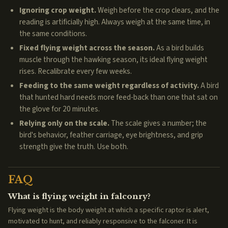
Ignoring crop weight.
Weigh before the crop clears, and the
reading is artificially high. Always weigh at the same time, in
the same conditions.
Fixed flying weight across the season.
As a bird builds
muscle through the hawking season, its ideal flying weight
rises. Recalibrate every few weeks.
Feeding to the same weight regardless of activity.
A bird
that hunted hard needs more feed-back than one that sat on
the glove for 20 minutes.
Relying only on the scale.
The scale gives a number; the
bird's behavior, feather carriage, eye brightness, and grip
strength give the truth. Use both.
FAQ
What is flying weight in falconry?
Flying weight is the body weight at which a specific raptor is alert,
motivated to hunt, and reliably responsive to the falconer. It is