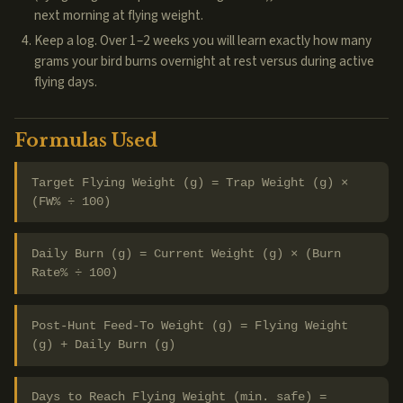
next morning at flying weight.
Keep a log. Over 1–2 weeks you will learn exactly how many
grams your bird burns overnight at rest versus during active
flying days.
Formulas Used
Target Flying Weight (g) = Trap Weight (g) ×
(FW% ÷ 100)
Daily Burn (g) = Current Weight (g) × (Burn
Rate% ÷ 100)
Post-Hunt Feed-To Weight (g) = Flying Weight
(g) + Daily Burn (g)
Days to Reach Flying Weight (min. safe) =