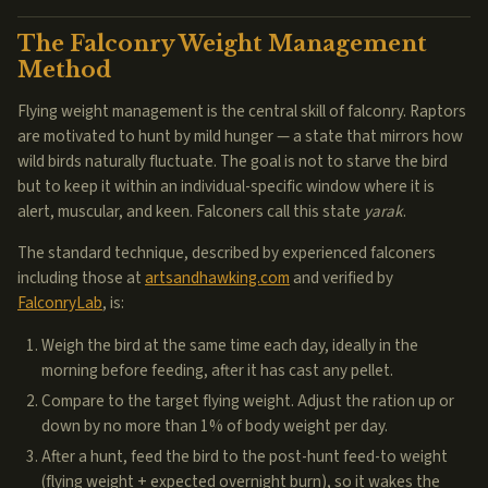
The Falconry Weight Management
Method
Flying weight management is the central skill of falconry. Raptors
are motivated to hunt by mild hunger — a state that mirrors how
wild birds naturally fluctuate. The goal is not to starve the bird
but to keep it within an individual-specific window where it is
alert, muscular, and keen. Falconers call this state
yarak
.
The standard technique, described by experienced falconers
including those at
artsandhawking.com
and verified by
FalconryLab
, is:
Weigh the bird at the same time each day, ideally in the
morning before feeding, after it has cast any pellet.
Compare to the target flying weight. Adjust the ration up or
down by no more than 1% of body weight per day.
After a hunt, feed the bird to the post-hunt feed-to weight
(flying weight + expected overnight burn), so it wakes the