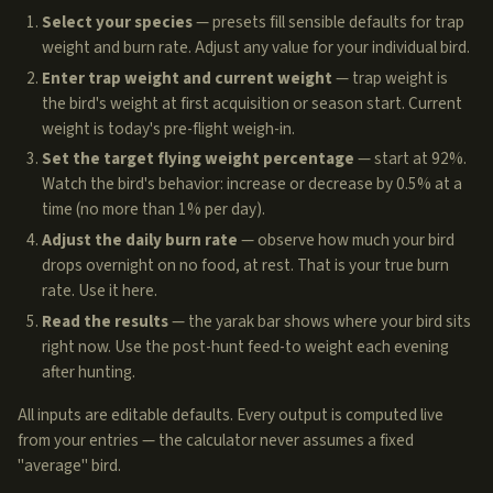
Select your species
— presets fill sensible defaults for trap
weight and burn rate. Adjust any value for your individual bird.
Enter trap weight and current weight
— trap weight is
the bird's weight at first acquisition or season start. Current
weight is today's pre-flight weigh-in.
Set the target flying weight percentage
— start at 92%.
Watch the bird's behavior: increase or decrease by 0.5% at a
time (no more than 1% per day).
Adjust the daily burn rate
— observe how much your bird
drops overnight on no food, at rest. That is your true burn
rate. Use it here.
Read the results
— the yarak bar shows where your bird sits
right now. Use the post-hunt feed-to weight each evening
after hunting.
All inputs are editable defaults. Every output is computed live
from your entries — the calculator never assumes a fixed
"average" bird.