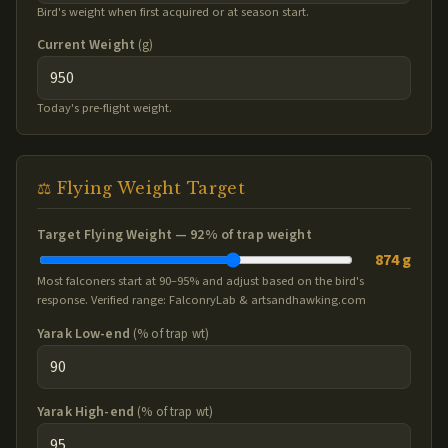
Bird's weight when first acquired or at season start.
Current Weight
(g)
Today's pre-flight weight.
⚖️ Flying Weight Target
Target Flying Weight —
92
% of trap weight
874 g
Most falconers start at 90–95% and adjust based on the bird's
response. Verified range: FalconryLab & artsandhawking.com
Yarak Low-end
(% of trap wt)
Yarak High-end
(% of trap wt)