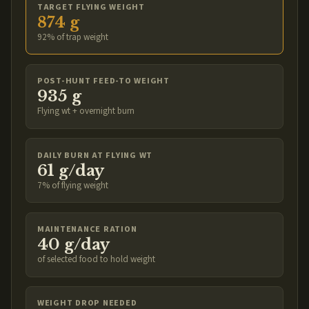
TARGET FLYING WEIGHT
874 g
92% of trap weight
POST-HUNT FEED-TO WEIGHT
935 g
Flying wt + overnight burn
DAILY BURN AT FLYING WT
61 g/day
7% of flying weight
MAINTENANCE RATION
40 g/day
of selected food to hold weight
WEIGHT DROP NEEDED