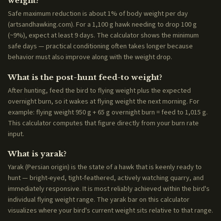
weight?
Safe maximum reduction is about 1% of body weight per day
(artsandhawking.com). For a 1,100 g hawk needing to drop 100 g
(~9%), expect at least 9 days. The calculator shows the minimum
safe days — practical conditioning often takes longer because
behavior must also improve along with the weight drop.
What is the post-hunt feed-to weight?
After hunting, feed the bird to flying weight plus the expected
overnight burn, so it wakes at flying weight the next morning. For
example: flying weight 950 g + 65 g overnight burn = feed to 1,015 g.
This calculator computes that figure directly from your burn rate
input.
What is yarak?
Yarak (Persian origin) is the state of a hawk that is keenly ready to
hunt — bright-eyed, tight-feathered, actively watching quarry, and
immediately responsive. It is most reliably achieved within the bird's
individual flying weight range. The yarak bar on this calculator
visualizes where your bird's current weight sits relative to that range.