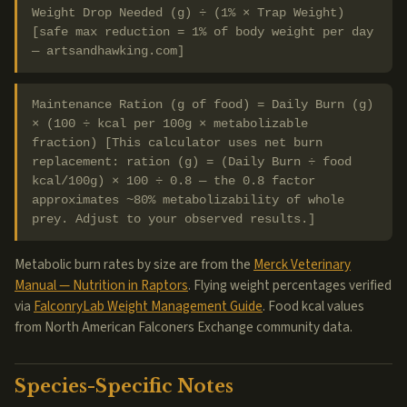
Weight Drop Needed (g) ÷ (1% × Trap Weight)
[safe max reduction = 1% of body weight per day
— artsandhawking.com]
Maintenance Ration (g of food) = Daily Burn (g)
× (100 ÷ kcal per 100g × metabolizable
fraction) [This calculator uses net burn
replacement: ration (g) = (Daily Burn ÷ food
kcal/100g) × 100 ÷ 0.8 — the 0.8 factor
approximates ~80% metabolizability of whole
prey. Adjust to your observed results.]
Metabolic burn rates by size are from the
Merck Veterinary
Manual — Nutrition in Raptors
. Flying weight percentages verified
via
FalconryLab Weight Management Guide
. Food kcal values
from North American Falconers Exchange community data.
Species-Specific Notes