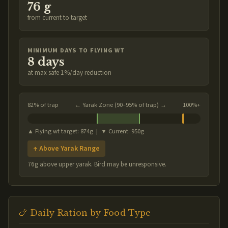
76 g
from current to target
MINIMUM DAYS TO FLYING WT
8 days
at max safe 1%/day reduction
82% of trap
← Yarak Zone (90–95% of trap) →
100%+
▲ Flying wt target: 874g | ▼ Current: 950g
↑ Above Yarak Range
76g above upper yarak. Bird may be unresponsive.
🍗 Daily Ration by Food Type