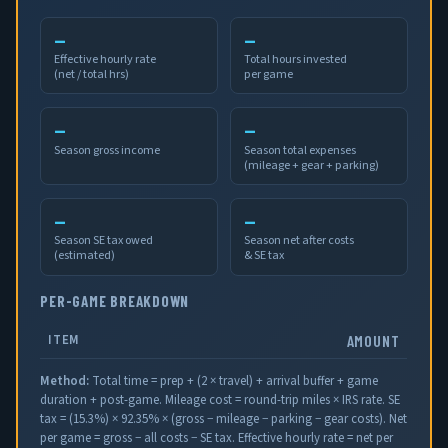
—
—
Effective hourly rate
Total hours invested
(net / total hrs)
per game
—
—
Season gross income
Season total expenses
(mileage + gear + parking)
—
—
Season SE tax owed
Season net after costs
(estimated)
& SE tax
PER-GAME BREAKDOWN
ITEM
AMOUNT
Method:
Total time = prep + (2 × travel) + arrival buffer + game
duration + post-game. Mileage cost = round-trip miles × IRS rate. SE
tax = (
15.3
%) × 92.35% × (gross − mileage − parking − gear costs). Net
per game = gross − all costs − SE tax. Effective hourly rate = net per