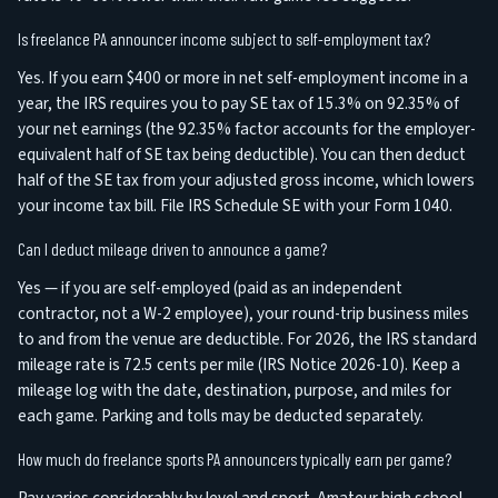
Is freelance PA announcer income subject to self-employment tax?
Yes. If you earn $400 or more in net self-employment income in a
year, the IRS requires you to pay SE tax of 15.3% on 92.35% of
your net earnings (the 92.35% factor accounts for the employer-
equivalent half of SE tax being deductible). You can then deduct
half of the SE tax from your adjusted gross income, which lowers
your income tax bill. File IRS Schedule SE with your Form 1040.
Can I deduct mileage driven to announce a game?
Yes — if you are self-employed (paid as an independent
contractor, not a W-2 employee), your round-trip business miles
to and from the venue are deductible. For 2026, the IRS standard
mileage rate is 72.5 cents per mile (IRS Notice 2026-10). Keep a
mileage log with the date, destination, purpose, and miles for
each game. Parking and tolls may be deducted separately.
How much do freelance sports PA announcers typically earn per game?