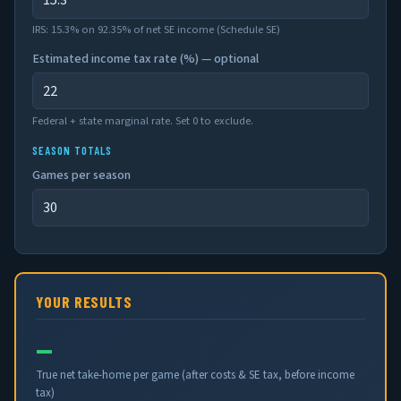
IRS: 15.3% on 92.35% of net SE income (Schedule SE)
Estimated income tax rate (%) — optional
Federal + state marginal rate. Set 0 to exclude.
SEASON TOTALS
Games per season
YOUR RESULTS
—
True net take-home per game (after costs & SE tax, before income
tax)