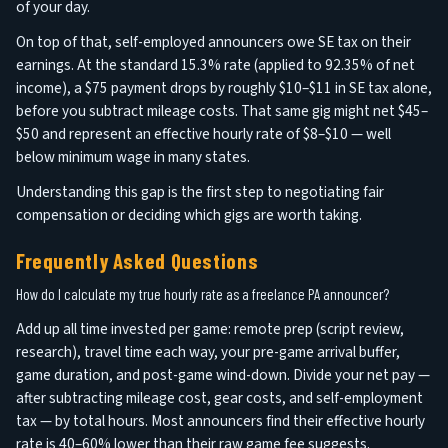
of your day.
On top of that, self-employed announcers owe SE tax on their
earnings. At the standard 15.3% rate (applied to 92.35% of net
income), a $75 payment drops by roughly $10–$11 in SE tax alone,
before you subtract mileage costs. That same gig might net $45–
$50 and represent an effective hourly rate of $8–$10 — well
below minimum wage in many states.
Understanding this gap is the first step to negotiating fair
compensation or deciding which gigs are worth taking.
Frequently Asked Questions
How do I calculate my true hourly rate as a freelance PA announcer?
Add up all time invested per game: remote prep (script review,
research), travel time each way, your pre-game arrival buffer,
game duration, and post-game wind-down. Divide your net pay —
after subtracting mileage cost, gear costs, and self-employment
tax — by total hours. Most announcers find their effective hourly
rate is 40–60% lower than their raw game fee suggests.