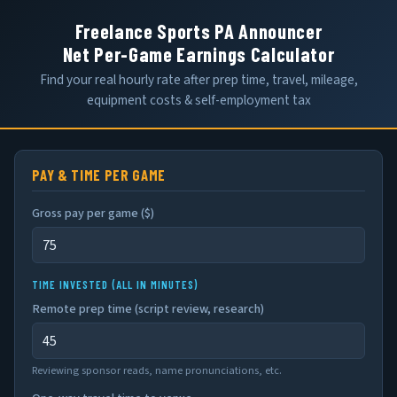
Freelance Sports PA Announcer
Net Per-Game Earnings Calculator
Find your real hourly rate after prep time, travel, mileage,
equipment costs & self-employment tax
PAY & TIME PER GAME
Gross pay per game (
$
)
TIME INVESTED (ALL IN MINUTES)
Remote prep time (script review, research)
Reviewing sponsor reads, name pronunciations, etc.