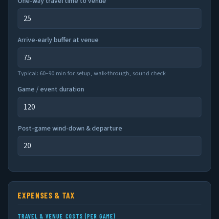
One-way travel time to venue
Arrive-early buffer at venue
Typical: 60–90 min for setup, walk-through, sound check
Game / event duration
Post-game wind-down & departure
EXPENSES & TAX
TRAVEL & VENUE COSTS (PER GAME)