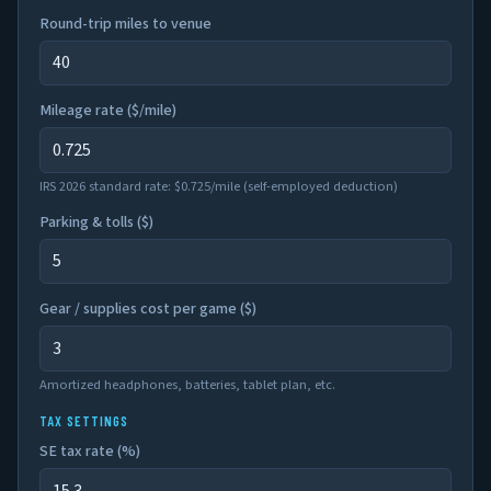
Round-trip miles to venue
Mileage rate ($/mile)
IRS 2026 standard rate: $0.725/mile (self-employed deduction)
Parking & tolls (
$
)
Gear / supplies cost per game (
$
)
Amortized headphones, batteries, tablet plan, etc.
TAX SETTINGS
SE tax rate (%)