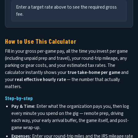
Enter a target rate above to see the required gross
fee.
How to Use This Calculator
Fill in your gross per-game pay, all the time you invest per game
(including unpaid prep and travel), your round-trip mileage, any
parking or gear costs, and your estimated tax rates. The
calculator instantly shows your
true take-home per game
and
your
real effective hourly rate
— the number that actually
matters.
Step-by-step
Pay & Time:
Enter what the organization pays you, then log
every minute you spend on the gig — remote prep, driving
each way, your early arrival buffer, the game itself, and post-
game wrap-up.
Expenses:
Enter your round-trip miles and the IRS mileage rate