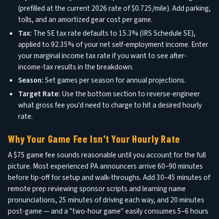
(prefilled at the current 2026 rate of $0.725/mile). Add parking,
tolls, and an amortized gear cost per game.
Tax:
The SE tax rate defaults to 15.3% (IRS Schedule SE),
applied to 92.35% of your net self-employment income. Enter
your marginal income tax rate if you want to see after-
income-tax results in the breakdown.
Season:
Set games per season for annual projections.
Target Rate:
Use the bottom section to reverse-engineer
what gross fee you'd need to charge to hit a desired hourly
rate.
Why Your Game Fee Isn't Your Hourly Rate
A $75 game fee sounds reasonable until you account for the full
picture. Most experienced PA announcers arrive 60–90 minutes
before tip-off for setup and walk-throughs. Add 30–45 minutes of
remote prep reviewing sponsor scripts and learning name
pronunciations, 25 minutes of driving each way, and 20 minutes
post-game — and a "two-hour game" easily consumes 5–6 hours