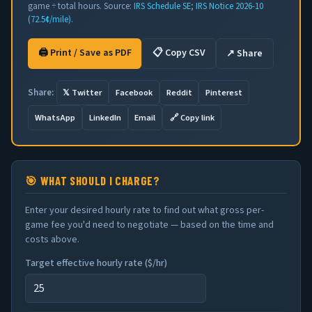
game ÷ total hours. Source:
IRS Schedule SE
;
IRS Notice 2026-10
(72.5¢/mile)
.
🖨 Print / Save as PDF
📋 Copy CSV
↗ Share
𝕏 Twitter
Facebook
Reddit
Pinterest
Share:
WhatsApp
LinkedIn
Email
🔗 Copy link
🎯 WHAT SHOULD I CHARGE?
Enter your desired hourly rate to find out what gross per-
game fee you'd need to negotiate — based on the time and
costs above.
Target effective hourly rate (
$
/hr)