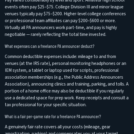
Pay varies considerably by level and sport. Amateur high school
events often pay $25–$75. College Division III and minor league
venues typically pay $75–$200. Higher-level college conferences
or professional team affiliates can pay $200–$600 or more.
Virtually all PA announcers work part-time, and pay is highly
negotiable — rarely reflecting the total time invested.
What expenses can a freelance PA announcer deduct?
Common deductible expenses include: mileage to and from
venues (at the IRS rate), personal monitoring headphones or an
IEM system, a tablet or laptop used for scripts, professional
association memberships (e.g., the Public Address Announcers
Association), announcing clinics and training, parking, and tolls. A
portion of a home office may also be deductible if you regularly
use a dedicated space for prep work. Keep receipts and consult a
tax professional for your specific situation.
What is a fair per-game rate for a freelance PA announcer?
A genuinely fair rate covers all your costs (mileage, gear
amortization, parking) and compensates you at your target