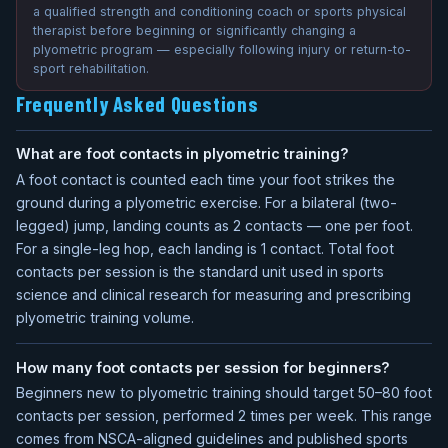
a qualified strength and conditioning coach or sports physical
therapist before beginning or significantly changing a
plyometric program — especially following injury or return-to-
sport rehabilitation.
Frequently Asked Questions
What are foot contacts in plyometric training?
A foot contact is counted each time your foot strikes the
ground during a plyometric exercise. For a bilateral (two-
legged) jump, landing counts as 2 contacts — one per foot.
For a single-leg hop, each landing is 1 contact. Total foot
contacts per session is the standard unit used in sports
science and clinical research for measuring and prescribing
plyometric training volume.
How many foot contacts per session for beginners?
Beginners new to plyometric training should target 50–80 foot
contacts per session, performed 2 times per week. This range
comes from NSCA-aligned guidelines and published sports