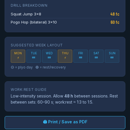
DRILL BREAKDOWN
48 fc
Squat Jump 3×8
60 fc
Pogo Hop (bilateral) 3×10
SUGGESTED WEEK LAYOUT
MON
TUE
WED
THU
FRI
SAT
SUN
💤
💤
💤
💤
💤
⚡
⚡
🟡 = plyo day 🔵 = rest/recovery
WORK:REST GUIDE
Low-intensity session. Allow
48 h
between sessions. Rest
between sets: 60–90 s; work:rest ≈ 1:3 to 1:5.
🖨 Print / Save as PDF