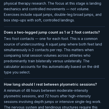
physical therapy research. The focus at this stage is landing
mechanics and controlled movements — not volume.
Exercises include squat jumps, double-leg broad jumps, and
box step-ups with soft, controlled landings.
Does a two-legged jump count as 1 or 2 foot contacts?
Two foot contacts — one for each foot. This is a common
source of undercounting. A squat jump where both feet land
simultaneously is 2 contacts per rep. This matters when
comparing total session volumes across athletes who
predominantly train bilaterally versus unilaterally. The
calculator accounts for this automatically based on the drill
type you select.
How long should I rest between plyometric sessions?
A minimum of 48 hours between moderate-intensity
plyometric sessions, and 72 hours after high-intensity
sessions involving depth jumps or intensive single-leg work.
The nervous system and tendinous structures require this