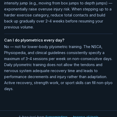
intensity jump (e.g., moving from box jumps to depth jumps) —
exponentially raise overuse injury risk. When stepping up to a
harder exercise category, reduce total contacts and build
back up gradually over 2–4 weeks before resuming your
previous volume.
Can I do plyometrics every day?
No — not for lower-body plyometric training. The NSCA,
Physiopedia, and clinical guidelines consistently specify a
maximum of 3–4 sessions per week on non-consecutive days.
Daily plyometric training does not allow the tendons and
nervous system adequate recovery time and leads to
performance decrements and injury rather than adaptation.
Active recovery, strength work, or sport skills can fill non-plyo
days.
A free tool from
Supreminders — browse all tools