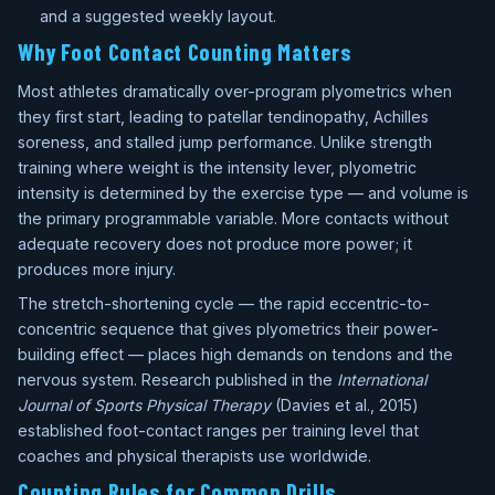
and a suggested weekly layout.
Why Foot Contact Counting Matters
Most athletes dramatically over-program plyometrics when
they first start, leading to patellar tendinopathy, Achilles
soreness, and stalled jump performance. Unlike strength
training where weight is the intensity lever, plyometric
intensity is determined by the exercise type — and volume is
the primary programmable variable. More contacts without
adequate recovery does not produce more power; it
produces more injury.
The stretch-shortening cycle — the rapid eccentric-to-
concentric sequence that gives plyometrics their power-
building effect — places high demands on tendons and the
nervous system. Research published in the
International
Journal of Sports Physical Therapy
(Davies et al., 2015)
established foot-contact ranges per training level that
coaches and physical therapists use worldwide.
Counting Rules for Common Drills