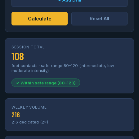
Calculate
Reset All
SESSION TOTAL
108
foot contacts · safe range 80–120 (intermediate, low-
moderate intensity)
✓ Within safe range (80–120)
WEEKLY VOLUME
216
216 dedicated (2×)