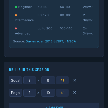
Beginner
50–80
50–80
2×/wk
80–120
80–100
2–
Intermediate
3×/wk
up to 200
100–140
2–
Advanced
3×/wk
Source:
Davies et al. 2015 (IJSPT)
·
NSCA
DRILLS IN THIS SESSION
✕
48
×
✕
60
×
+ Add Drill