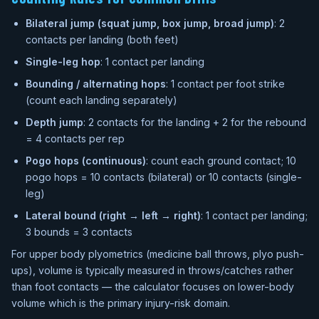
Bilateral jump (squat jump, box jump, broad jump)
: 2
contacts per landing (both feet)
Single-leg hop
: 1 contact per landing
Bounding / alternating hops
: 1 contact per foot strike
(count each landing separately)
Depth jump
: 2 contacts for the landing + 2 for the rebound
= 4 contacts per rep
Pogo hops (continuous)
: count each ground contact; 10
pogo hops = 10 contacts (bilateral) or 10 contacts (single-
leg)
Lateral bound (right → left → right)
: 1 contact per landing;
3 bounds = 3 contacts
For upper body plyometrics (medicine ball throws, plyo push-
ups), volume is typically measured in throws/catches rather
than foot contacts — the calculator focuses on lower-body
volume which is the primary injury-risk domain.