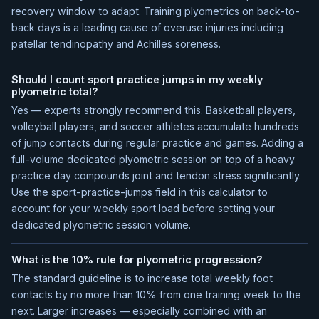
recovery window to adapt. Training plyometrics on back-to-
back days is a leading cause of overuse injuries including
patellar tendinopathy and Achilles soreness.
Should I count sport practice jumps in my weekly
plyometric total?
Yes — experts strongly recommend this. Basketball players,
volleyball players, and soccer athletes accumulate hundreds
of jump contacts during regular practice and games. Adding a
full-volume dedicated plyometric session on top of a heavy
practice day compounds joint and tendon stress significantly.
Use the sport-practice-jumps field in this calculator to
account for your weekly sport load before setting your
dedicated plyometric session volume.
What is the 10% rule for plyometric progression?
The standard guideline is to increase total weekly foot
contacts by no more than 10% from one training week to the
next. Larger increases — especially combined with an