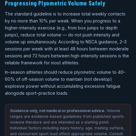
Progressing Plyometric Volume Safely
The standard guideline is to increase total weekly contacts
by no more than 10% per week. When you progress to a
higher-intensity exercise (e.g., from box jumps to depth
jumps), reduce total volume — do not push intensity and
volume up simultaneously. According to NSCA guidance, 2–3
sessions per week with at least 48 hours between moderate
sessions and 72 hours between high-intensity sessions is the
reliable framework for most athletes.
In-season athletes should reduce plyometric volume to 40–
60% of off-season volume to maintain (not develop)
explosive power without accumulating excessive fatigue
alongside sport-practice loads.
Guidance only, not medical or professional advice.
Volume
ranges are evidence-based guidelines from published sports
science literature and are intended as a starting point.
Individual factors including injury history, age, training surface,
and concurrent sport load affect appropriate volume. Consult