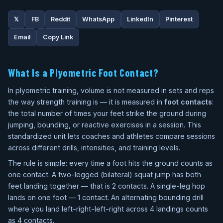
𝕏
FB
Reddit
WhatsApp
LinkedIn
Pinterest
Email
Copy Link
What Is a Plyometric Foot Contact?
In plyometric training, volume is not measured in sets and reps
the way strength training is — it is measured in
foot contacts
:
the total number of times your feet strike the ground during
jumping, bounding, or reactive exercises in a session. This
standardized unit lets coaches and athletes compare sessions
across different drills, intensities, and training levels.
The rule is simple: every time a foot hits the ground counts as
one contact. A two-legged (bilateral) squat jump has both
feet landing together — that is 2 contacts. A single-leg hop
lands on one foot — 1 contact. An alternating bounding drill
where you land left-right-left-right across 4 landings counts
as 4 contacts.