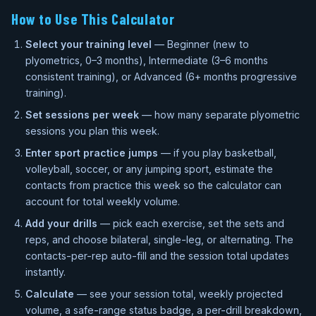
How to Use This Calculator
Select your training level
— Beginner (new to
plyometrics, 0–3 months), Intermediate (3–6 months
consistent training), or Advanced (6+ months progressive
training).
Set sessions per week
— how many separate plyometric
sessions you plan this week.
Enter sport practice jumps
— if you play basketball,
volleyball, soccer, or any jumping sport, estimate the
contacts from practice this week so the calculator can
account for total weekly volume.
Add your drills
— pick each exercise, set the sets and
reps, and choose bilateral, single-leg, or alternating. The
contacts-per-rep auto-fill and the session total updates
instantly.
Calculate
— see your session total, weekly projected
volume, a safe-range status badge, a per-drill breakdown,