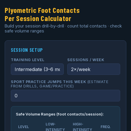
Plyometric Foot Contacts
Per Session Calculator
Build your session drill-by-drill · count total contacts · check
safe volume ranges
SESSION SETUP
TRAINING LEVEL
SESSIONS / WEEK
SPORT PRACTICE JUMPS THIS WEEK
(ESTIMATE
FROM DRILLS, GAME/PRACTICE)
Safe Volume Ranges (foot contacts/session):
LOW-
HIGH-
LEVEL
FREQ.
INTENSITY
INTENSITY