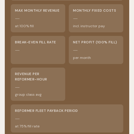
MAX MONTHLY REVENUE
MONTHLY FIXED COSTS
—
—
at 100% fill
incl. instructor pay
BREAK-EVEN FILL RATE
NET PROFIT (100% FILL)
—
—
per month
REVENUE PER
REFORMER-HOUR
—
group class avg
REFORMER FLEET PAYBACK PERIOD
—
at 75% fill rate