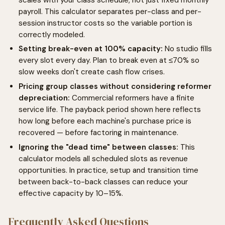
payroll. This calculator separates per-class and per-
session instructor costs so the variable portion is
correctly modeled.
Setting break-even at 100% capacity:
No studio fills
every slot every day. Plan to break even at ≤70% so
slow weeks don't create cash flow crises.
Pricing group classes without considering reformer
depreciation:
Commercial reformers have a finite
service life. The payback period shown here reflects
how long before each machine's purchase price is
recovered — before factoring in maintenance.
Ignoring the "dead time" between classes:
This
calculator models all scheduled slots as revenue
opportunities. In practice, setup and transition time
between back-to-back classes can reduce your
effective capacity by 10–15%.
Frequently Asked Questions