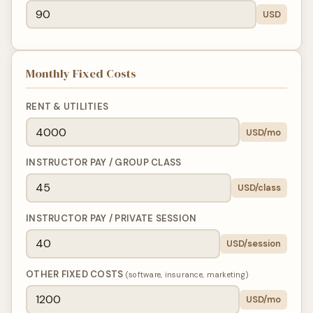
USD
Monthly Fixed Costs
RENT & UTILITIES
USD/mo
INSTRUCTOR PAY / GROUP CLASS
USD/class
INSTRUCTOR PAY / PRIVATE SESSION
USD/session
OTHER FIXED COSTS
(software, insurance, marketing)
USD/mo