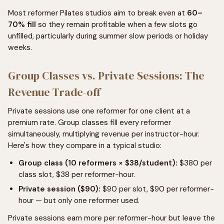
Most reformer Pilates studios aim to break even at
60–
70% fill
so they remain profitable when a few slots go
unfilled, particularly during summer slow periods or holiday
weeks.
Group Classes vs. Private Sessions: The
Revenue Trade-off
Private sessions use one reformer for one client at a
premium rate. Group classes fill every reformer
simultaneously, multiplying revenue per instructor-hour.
Here's how they compare in a typical studio:
Group class (10 reformers × $38/student):
$380 per
class slot, $38 per reformer-hour.
Private session ($90):
$90 per slot, $90 per reformer-
hour — but only one reformer used.
Private sessions earn more per reformer-hour but leave the