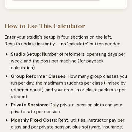
How to Use This Calculator
Enter your studio's setup in four sections on the left.
Results update instantly — no "calculate" button needed.
Studio Setup:
Number of reformers, operating days per
week, and the cost per machine (for payback
calculation).
Group Reformer Classes:
How many group classes you
run per day, the maximum students per class (limited by
reformer count), and your drop-in or class-pack rate per
student.
Private Sessions:
Daily private-session slots and your
private rate per session.
Monthly Fixed Costs:
Rent, utilities, instructor pay per
class and per private session, plus software, insurance,