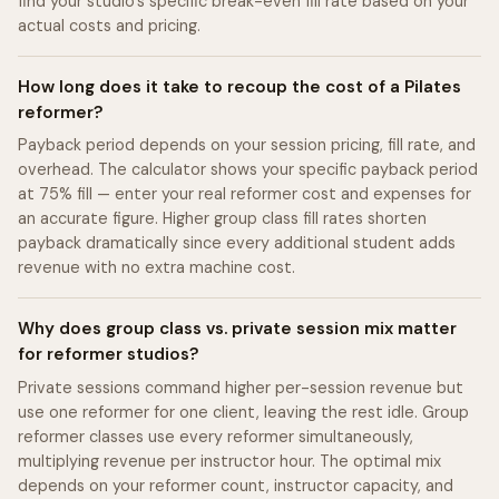
find your studio's specific break-even fill rate based on your
actual costs and pricing.
How long does it take to recoup the cost of a Pilates
reformer?
Payback period depends on your session pricing, fill rate, and
overhead. The calculator shows your specific payback period
at 75% fill — enter your real reformer cost and expenses for
an accurate figure. Higher group class fill rates shorten
payback dramatically since every additional student adds
revenue with no extra machine cost.
Why does group class vs. private session mix matter
for reformer studios?
Private sessions command higher per-session revenue but
use one reformer for one client, leaving the rest idle. Group
reformer classes use every reformer simultaneously,
multiplying revenue per instructor hour. The optimal mix
depends on your reformer count, instructor capacity, and