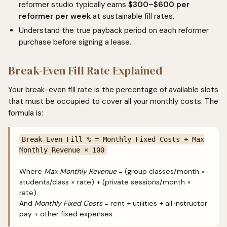
reformer studio typically earns
$300–$600 per
reformer per week
at sustainable fill rates.
Understand the true payback period on each reformer
purchase before signing a lease.
Break-Even Fill Rate Explained
Your break-even fill rate is the percentage of available slots
that must be occupied to cover all your monthly costs. The
formula is:
Break-Even Fill % = Monthly Fixed Costs ÷ Max
Monthly Revenue × 100
Where
Max Monthly Revenue
= (group classes/month ×
students/class × rate) + (private sessions/month ×
rate).
And
Monthly Fixed Costs
= rent + utilities + all instructor
pay + other fixed expenses.