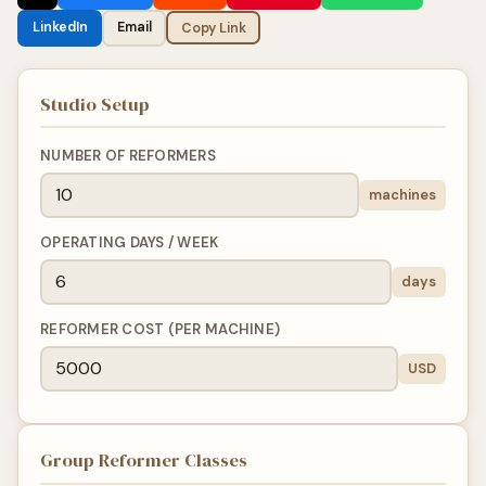
LinkedIn
Email
Copy Link
Studio Setup
NUMBER OF REFORMERS
machines
OPERATING DAYS / WEEK
days
REFORMER COST (PER MACHINE)
USD
Group Reformer Classes