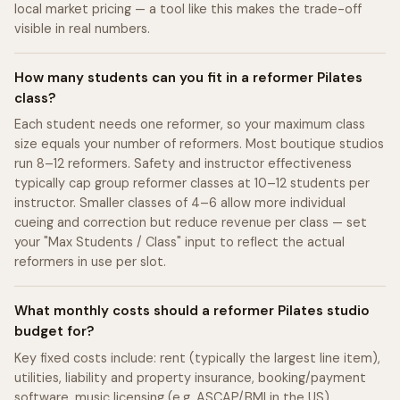
local market pricing — a tool like this makes the trade-off
visible in real numbers.
How many students can you fit in a reformer Pilates
class?
Each student needs one reformer, so your maximum class
size equals your number of reformers. Most boutique studios
run 8–12 reformers. Safety and instructor effectiveness
typically cap group reformer classes at 10–12 students per
instructor. Smaller classes of 4–6 allow more individual
cueing and correction but reduce revenue per class — set
your "Max Students / Class" input to reflect the actual
reformers in use per slot.
What monthly costs should a reformer Pilates studio
budget for?
Key fixed costs include: rent (typically the largest line item),
utilities, liability and property insurance, booking/payment
software, music licensing (e.g. ASCAP/BMI in the US),