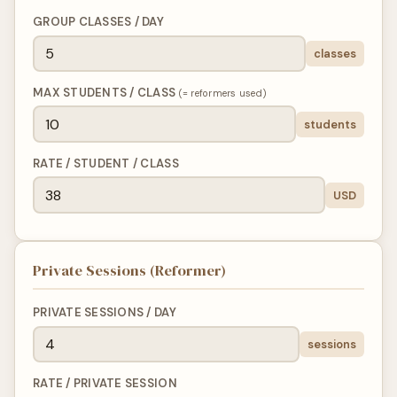
GROUP CLASSES / DAY
classes
MAX STUDENTS / CLASS
(= reformers used)
students
RATE / STUDENT / CLASS
USD
Private Sessions (Reformer)
PRIVATE SESSIONS / DAY
sessions
RATE / PRIVATE SESSION