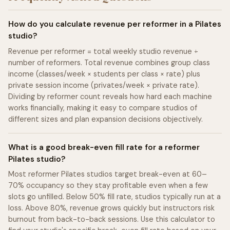
How do you calculate revenue per reformer in a Pilates
studio?
Revenue per reformer = total weekly studio revenue ÷
number of reformers. Total revenue combines group class
income (classes/week × students per class × rate) plus
private session income (privates/week × private rate).
Dividing by reformer count reveals how hard each machine
works financially, making it easy to compare studios of
different sizes and plan expansion decisions objectively.
What is a good break-even fill rate for a reformer
Pilates studio?
Most reformer Pilates studios target break-even at 60–
70% occupancy so they stay profitable even when a few
slots go unfilled. Below 50% fill rate, studios typically run at a
loss. Above 80%, revenue grows quickly but instructors risk
burnout from back-to-back sessions. Use this calculator to