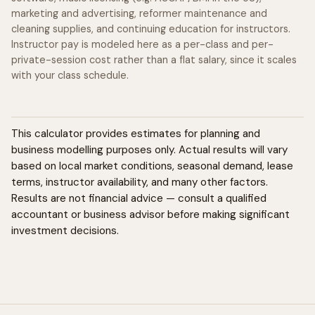
marketing and advertising, reformer maintenance and
cleaning supplies, and continuing education for instructors.
Instructor pay is modeled here as a per-class and per-
private-session cost rather than a flat salary, since it scales
with your class schedule.
This calculator provides estimates for planning and
business modelling purposes only. Actual results will vary
based on local market conditions, seasonal demand, lease
terms, instructor availability, and many other factors.
Results are not financial advice — consult a qualified
accountant or business advisor before making significant
investment decisions.