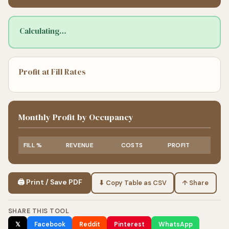
Calculating…
Profit at Fill Rates
Monthly Profit by Occupancy
FILL %
REVENUE
COSTS
PROFIT
🖨 Print / Save PDF
⬇ Copy Table as CSV
↑ Share
SHARE THIS TOOL
𝕏
Facebook
Reddit
Pinterest
WhatsApp