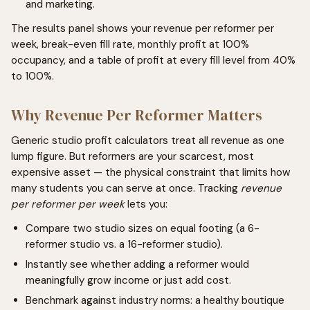
and marketing.
The results panel shows your revenue per reformer per
week, break-even fill rate, monthly profit at 100%
occupancy, and a table of profit at every fill level from 40%
to 100%.
Why Revenue Per Reformer Matters
Generic studio profit calculators treat all revenue as one
lump figure. But reformers are your scarcest, most
expensive asset — the physical constraint that limits how
many students you can serve at once. Tracking
revenue
per reformer per week
lets you:
Compare two studio sizes on equal footing (a 6-
reformer studio vs. a 16-reformer studio).
Instantly see whether adding a reformer would
meaningfully grow income or just add cost.
Benchmark against industry norms: a healthy boutique