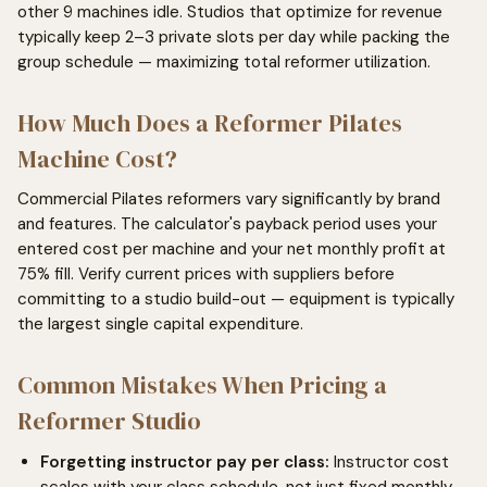
other 9 machines idle. Studios that optimize for revenue
typically keep 2–3 private slots per day while packing the
group schedule — maximizing total reformer utilization.
How Much Does a Reformer Pilates
Machine Cost?
Commercial Pilates reformers vary significantly by brand
and features. The calculator's payback period uses your
entered cost per machine and your net monthly profit at
75% fill. Verify current prices with suppliers before
committing to a studio build-out — equipment is typically
the largest single capital expenditure.
Common Mistakes When Pricing a
Reformer Studio
Forgetting instructor pay per class:
Instructor cost
scales with your class schedule, not just fixed monthly