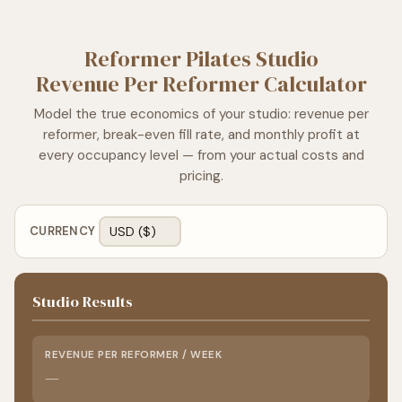
Reformer Pilates Studio
Revenue Per Reformer Calculator
Model the true economics of your studio: revenue per
reformer, break-even fill rate, and monthly profit at
every occupancy level — from your actual costs and
pricing.
CURRENCY
Studio Results
REVENUE PER REFORMER / WEEK
—