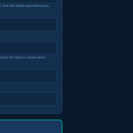
n. Use SAC tab to calculate yours.
min; 9 m/min is conservative