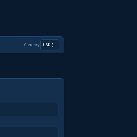
Currency: