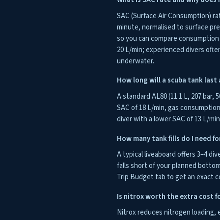
SAC (Surface Air Consumption) ra
minute, normalised to surface pr
so you can compare consumption ac
20 L/min; experienced divers ofte
underwater.
How long will a scuba tank last a
A standard AL80 (11.1 L, 207 bar, 5
SAC of 18 L/min, gas consumption 
diver with a lower SAC of 13 L/mi
How many tank fills do I need fo
A typical liveaboard offers 3–4 div
falls short of your planned bottom 
Trip Budget tab to get an exact c
Is nitrox worth the extra cost fo
Nitrox reduces nitrogen loading, 