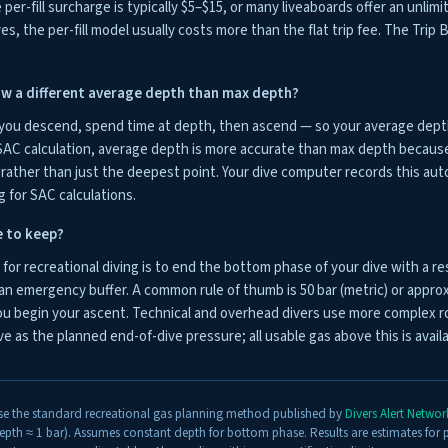
per-fill surcharge is typically $5–$15, or many liveaboards offer an unlimi
ves, the per-fill model usually costs more than the flat trip fee. The Tri
w a different average depth than max depth?
 you descend, spend time at depth, then ascend — so your average depth 
AC calculation, average depth is more accurate than max depth because 
ather than just the deepest point. Your dive computer records this aut
g for SAC calculations.
e to keep?
or recreational diving is to end the bottom phase of your dive with a re
an emergency buffer. A common rule of thumb is 50 bar (metric) or approxi
u begin your ascent. Technical and overhead divers use more complex ro
e as the planned end-of-dive pressure; all usable gas above this is avai
se the standard recreational gas planning method published by
Divers Alert Netwo
pth ≈ 1 bar). Assumes constant depth for bottom phase. Results are estimates for