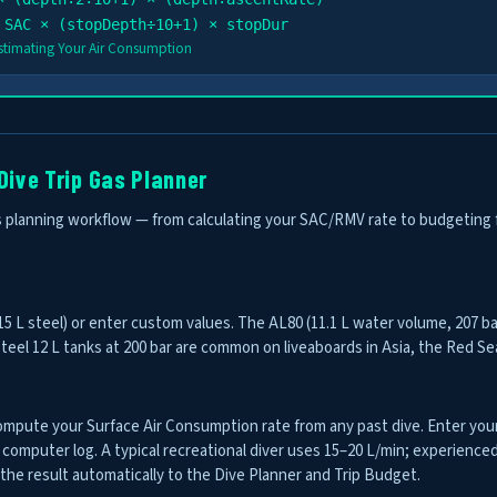
 SAC × (stopDepth÷10+1) × stopDur
Estimating Your Air Consumption
Dive Trip Gas Planner
planning workflow — from calculating your SAC/RMV rate to budgeting fill c
 15 L steel) or enter custom values. The AL80 (11.1 L water volume, 207 ba
eel 12 L tanks at 200 bar are common on liveaboards in Asia, the Red Sea
mpute your Surface Air Consumption rate from any past dive. Enter your
computer log. A typical recreational diver uses 15–20 L/min; experienced
 the result automatically to the Dive Planner and Trip Budget.