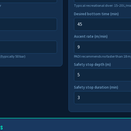
r
Typical recreational diver: 15–20 L/mi
Desired bottom time (min)
Ascent rate (m/min)
(typically 50 bar)
PADI recommends no faster than 18 m/
Safety stop depth (m)
Safety stop duration (min)
TS