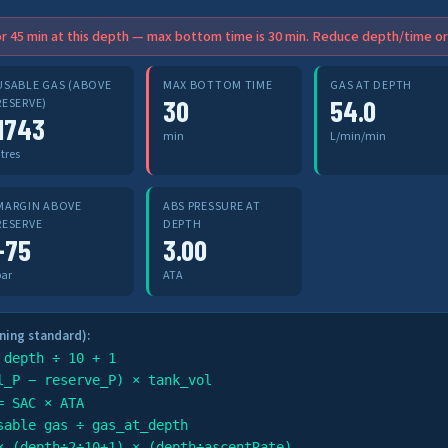
r 45 min at this depth — max bottom time is 30 min. Reduce depth/time or 
USABLE GAS (ABOVE
MAX BOTTOM TIME
GAS AT DEPTH
30
54.0
RESERVE)
1743
min
L/min/min
itres
MARGIN ABOVE
ABS PRESSURE AT
RESERVE
DEPTH
-75
3.00
bar
ATA
ning standard):
 depth ÷ 10 + 1
l_P − reserve_P) × tank_vol
= SAC × ATA
sable gas ÷ gas_at_depth
× (depth÷2÷10+1) × (depth÷ascentRate)