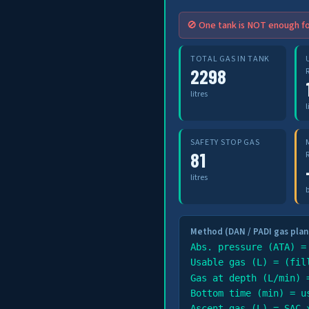
🚫 One tank is NOT enough fo
TOTAL GAS IN TANK
2298
litres
l
SAFETY STOP GAS
81
litres
Method (DAN / PADI gas plan
Abs. pressure (ATA) =
Usable gas (L) = (fil
Gas at depth (L/min) 
Bottom time (min) = u
Ascent gas (L) = SAC 