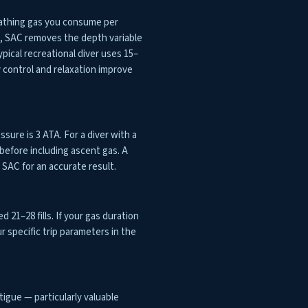
eathing gas you consume per
h, SAC removes the depth variable
ical recreational diver uses 15–
 control and relaxation improve
ssure is 3 ATA. For a diver with a
before including ascent gas. A
SAC for an accurate result.
d 21–28 fills. If your gas duration
ur specific trip parameters in the
igue — particularly valuable