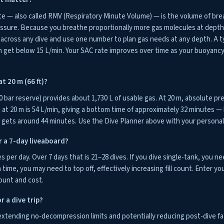
te — also called RMV (Respiratory Minute Volume) — is the volume of br
essure. Because you breathe proportionally more gas molecules at dept
ross any dive and use one number to plan gas needs at any depth. A typ
n get below 15 L/min. Your SAC rate improves over time as your buoyancy
t 20 m (66 ft)?
0 bar reserve) provides about 1,730 L of usable gas. At 20 m, absolute pre
at 20 m is 54 L/min, giving a bottom time of approximately 32 minutes — 
n gets around 44 minutes. Use the Dive Planner above with your personal 
r a 7-day liveaboard?
es per day. Over 7 days that is 21–28 dives. If you dive single-tank, you nee
time, you may need to top off, effectively increasing fill count. Enter yo
ount and cost.
r a dive trip?
extending no-decompression limits and potentially reducing post-dive fat