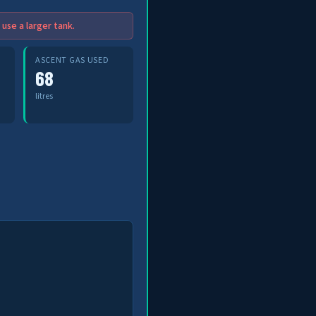
use a larger tank.
ASCENT GAS USED
68
litres