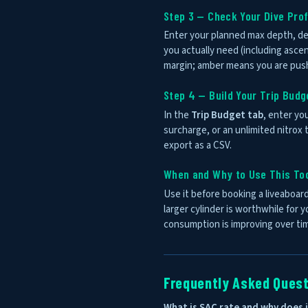
Step 3 — Check Your Dive Prof
Enter your planned max depth, de
you actually need (including asce
margin; amber means you are pushi
Step 4 — Build Your Trip Budg
In the
Trip Budget tab
, enter you
surcharge, or an unlimited nitrox t
export as a CSV.
When and Why to Use This To
Use it before booking a liveaboard
larger cylinder is worthwhile for 
consumption is improving over ti
Frequently Asked Ques
What is SAC rate and why does 