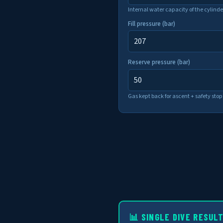
Internal water capacity of the cylinde
Fill pressure (bar)
Reserve pressure (bar)
Gas kept back for ascent + safety stop 
📊 SINGLE DIVE RESUL