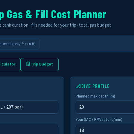
p Gas & Fill Cost Planner
tank duration · fills needed for your trip · total gas budget
mperial (psi / ft / cu ft)
lculator
🗓 Trip Budget
📐
DIVE PROFILE
Planned max depth (m)
Your SAC / RMV rate (L/min)