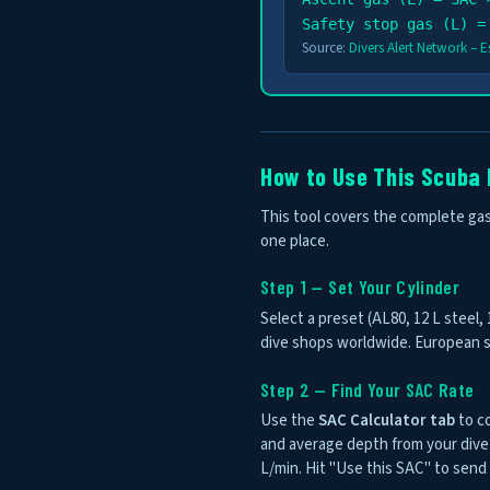
Safety stop gas (L) =
Source:
Divers Alert Network – 
How to Use This Scuba 
This tool covers the complete gas 
one place.
Step 1 — Set Your Cylinder
Select a preset (AL80, 12 L steel,
dive shops worldwide. European st
Step 2 — Find Your SAC Rate
Use the
SAC Calculator tab
to co
and average depth from your dive 
L/min. Hit "Use this SAC" to send