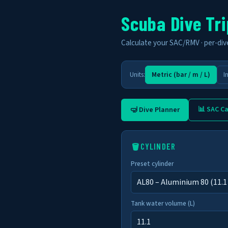
Scuba Dive Tri
Calculate your SAC/RMV · per-dive 
Units:
Metric (bar / m / L)
I
📊 SAC Ca
🤿 Dive Planner
🪣
CYLINDER
Preset cylinder
Tank water volume (L)