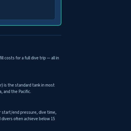
osts for a full dive trip — all in
r) is the standard tank in most
, and the Pacific.
 start/end pressure, dive time,
 divers often achieve below 15