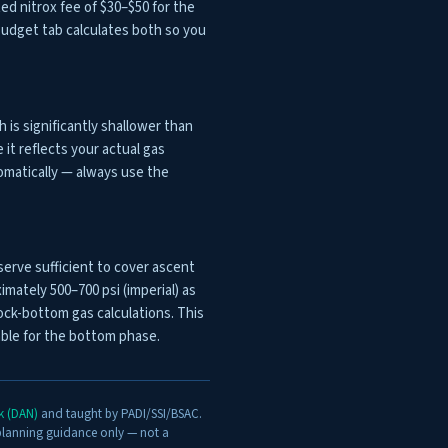
ted nitrox fee of $30–$50 for the
p Budget tab calculates both so you
is significantly shallower than
it reflects your actual gas
omatically — always use the
serve sufficient to cover ascent
mately 500–700 psi (imperial) as
ck-bottom gas calculations. This
lable for the bottom phase.
rk (DAN)
and taught by PADI/SSI/BSAC.
 planning guidance only — not a