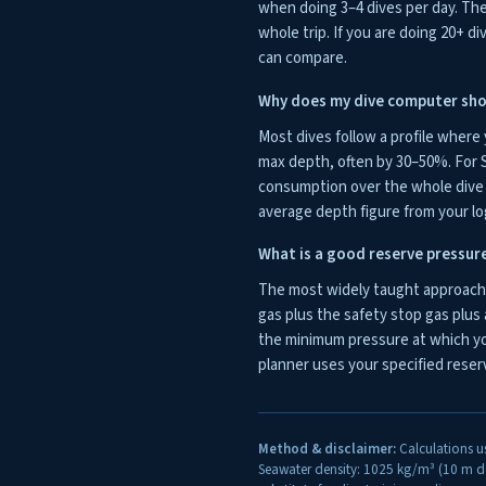
when doing 3–4 dives per day. The 
whole trip. If you are doing 20+ di
can compare.
Why does my dive computer sho
Most dives follow a profile where
max depth, often by 30–50%. For S
consumption over the whole dive r
average depth figure from your lo
What is a good reserve pressur
The most widely taught approach f
gas plus the safety stop gas plus 
the minimum pressure at which yo
planner uses your specified reserv
Method & disclaimer:
Calculations u
Seawater density: 1025 kg/m³ (10 m de