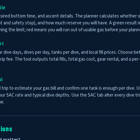
ile
sired bottom time, and ascent details. The planner calculates whether
nt and safety stop), and how much reserve you will have. A green resul
ng the limit; red means you will run out of usable gas before your plan
et
r dive days, dives per day, tanks per dive, and local fill prices. Choose bet
rip fee. The tool outputs total fills, total gas cost, gear rental, and a p
ol
 trip to estimate your gas bill and confirm one tank is enough per dive. 
your SAC rate and typical dive depths. Use the SAC tab after every dive tr
me.
tions
it matter?