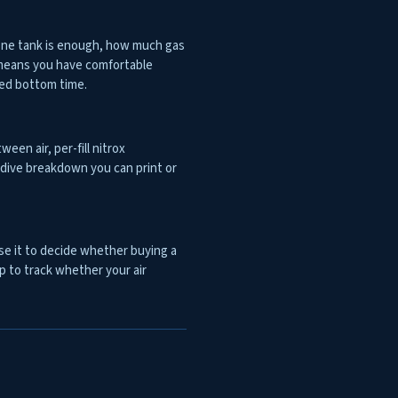
 one tank is enough, how much gas
t means you have comfortable
ned bottom time.
ween air, per-fill nitrox
er-dive breakdown you can print or
Use it to decide whether buying a
ip to track whether your air