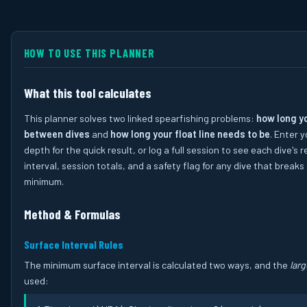
HOW TO USE THIS PLANNER
What this tool calculates
This planner solves two linked spearfishing problems:
how long y
between dives
and
how long your float line needs to be
. Enter 
depth for the quick result, or log a full session to see each dive's 
interval, session totals, and a safety flag for any dive that breaks
minimum.
Method & Formulas
Surface Interval Rules
The minimum surface interval is calculated two ways, and the
larg
used: