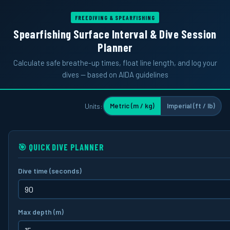
FREEDIVING & SPEARFISHING
Spearfishing Surface Interval & Dive Session
Planner
Calculate safe breathe-up times, float line length, and log your
dives — based on AIDA guidelines
Units:
Metric (m / kg)
Imperial (ft / lb)
🎯 QUICK DIVE PLANNER
Dive time
(seconds)
Max depth
(m)