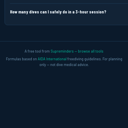
How many dives can I safely do in a 3-hour session?
A free tool from
Supreminders — browse all tools
Formulas based on
AIDA International
freediving guidelines. For planning
only — not dive medical advice.