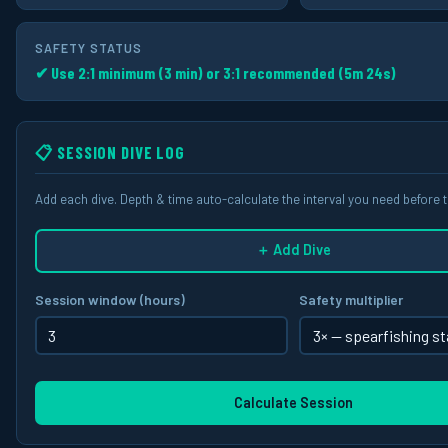
SAFETY STATUS
✔ Use 2:1 minimum (3 min) or 3:1 recommended (5m 24s)
📋 SESSION DIVE LOG
Add each dive. Depth & time auto-calculate the interval you need before t
＋ Add Dive
Session window (hours)
Safety multiplier
Calculate Session