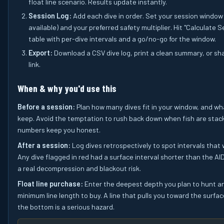
float line scenario. Results update instantly.
Session Log:
Add each dive in order. Set your session window 
available) and your preferred safety multiplier. Hit "Calculate S
table with per-dive intervals and a go/no-go for the window.
Export:
Download a CSV dive log, print a clean summary, or sh
link.
When & why you'd use this
Before a session:
Plan how many dives fit in your window, and wha
keep. Avoid the temptation to rush back down when fish are stac
numbers keep you honest.
After a session:
Log dives retrospectively to spot intervals that 
Any dive flagged in red had a surface interval shorter than the A
a real decompression and blackout risk.
Float line purchase:
Enter the deepest depth you plan to hunt a
minimum line length to buy. A line that pulls you toward the surfac
the bottom is a serious hazard.