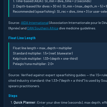
1. Time-based (AIDA): SI_min = dive_time × 2 (seconds)
2. Depth-based (for dives > 30 m): SI_min = (max_depth_m ÷ 5) ×
Recommended (spearfishing): SI_rec = dive_time × 3 (or user-selec
Source:
AIDA International
(Association Internationale pour le D
l'Apnée) and
DAN Southern Africa
dive medicine guidelines.
Float Line Length
Float line length = max_depth × multiplier
Standard multiplier: 1.5× (reef, bluewater)
Kelp/rock multiplier: 1.33× (depth + one-third)
Pelagic/tuna multiplier: 2.0×
Source: Verified against expert spearfishing guides — the 1.5× rule
cited industry standard; the 1.33× ("depth + a third") is used by So
spearo practitioners.
Steps
Quick Planner:
Enter your dive time (seconds), max depth, effo