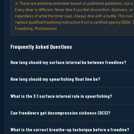
⚠ These are planning estimates based on published guidelines, not a 
Every diver is different. Never dive if you feel discomfort, dizziness, 
regardless of what the timer says. Always dive with a buddy. This tool
replace qualified freediving instruction from a certified agency (AIDA, 
Freediving, Molchanovs).
Frequently Asked Questions
How long should my surface interval be between freedives?
How long should my spearfishing float line be?
What is the 3:1 surface interval rule in spearfishing?
Can freedivers get decompression sickness (DCS)?
What is the correct breathe-up technique before a freedive?