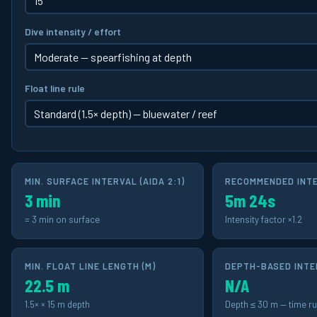
Dive intensity / effort
Float line rule
MIN. SURFACE INTERVAL (AIDA 2:1)
RECOMMENDED INTER
3 min
5m 24s
= 3 min on surface
Intensity factor ×1.2
MIN. FLOAT LINE LENGTH
(M)
DEPTH-BASED INTER
22.5 m
N/A
1.5× × 15 m depth
Depth ≤ 30 m — time ru