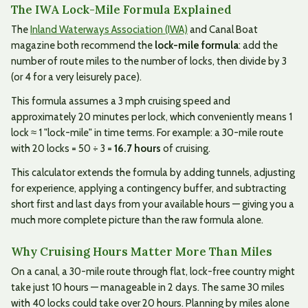
The IWA Lock-Mile Formula Explained
The
Inland Waterways Association (IWA)
and Canal Boat
magazine both recommend the
lock-mile formula
: add the
number of route miles to the number of locks, then divide by 3
(or 4 for a very leisurely pace).
This formula assumes a 3 mph cruising speed and
approximately 20 minutes per lock, which conveniently means 1
lock ≈ 1 "lock-mile" in time terms. For example: a 30-mile route
with 20 locks = 50 ÷ 3 =
16.7 hours
of cruising.
This calculator extends the formula by adding tunnels, adjusting
for experience, applying a contingency buffer, and subtracting
short first and last days from your available hours — giving you a
much more complete picture than the raw formula alone.
Why Cruising Hours Matter More Than Miles
On a canal, a 30-mile route through flat, lock-free country might
take just 10 hours — manageable in 2 days. The same 30 miles
with 40 locks could take over 20 hours. Planning by miles alone