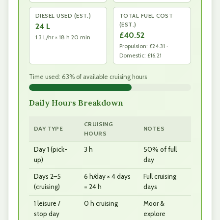
DIESEL USED (EST.)
TOTAL FUEL COST
(EST.)
24 L
£40.52
1.3 L/hr × 18 h 20 min
Propulsion: £24.31 ·
Domestic: £16.21
Time used: 63% of available cruising hours
Daily Hours Breakdown
CRUISING
DAY TYPE
NOTES
HOURS
Day 1 (pick-
3 h
50% of full
up)
day
Days 2–5
6 h/day × 4 days
Full cruising
(cruising)
= 24 h
days
1 leisure /
0 h cruising
Moor &
stop day
explore