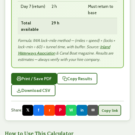
Day 7 (return)
2 h
Must return to
base
Total
29 h
available
Formula: IWA lock-mile method — (miles ÷ speed) + (locks ×
lock-min ÷ 60) + tunnel time, with buffer. Source:
Inland
Waterways Association
& Canal Boat magazine. Results are
estimates — always verify with your hire company.
Print / Save PDF
Copy Results
Download CSV
Share:
𝕏
f
r
P
W
in
✉
Copy link
How to Use This Calculator