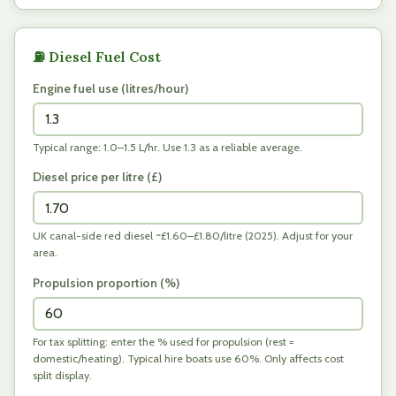
⛽ Diesel Fuel Cost
Engine fuel use (litres/hour)
Typical range: 1.0–1.5 L/hr. Use 1.3 as a reliable average.
Diesel price per litre (
£
)
UK canal-side red diesel ~£1.60–£1.80/litre (2025). Adjust for your
area.
Propulsion proportion (%)
For tax splitting: enter the % used for propulsion (rest =
domestic/heating). Typical hire boats use 60%. Only affects cost
split display.