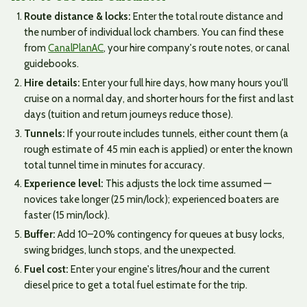
Route distance & locks:
Enter the total route distance and
the number of individual lock chambers. You can find these
from
CanalPlanAC
, your hire company's route notes, or canal
guidebooks.
Hire details:
Enter your full hire days, how many hours you'll
cruise on a normal day, and shorter hours for the first and last
days (tuition and return journeys reduce those).
Tunnels:
If your route includes tunnels, either count them (a
rough estimate of 45 min each is applied) or enter the known
total tunnel time in minutes for accuracy.
Experience level:
This adjusts the lock time assumed —
novices take longer (25 min/lock); experienced boaters are
faster (15 min/lock).
Buffer:
Add 10–20% contingency for queues at busy locks,
swing bridges, lunch stops, and the unexpected.
Fuel cost:
Enter your engine's litres/hour and the current
diesel price to get a total fuel estimate for the trip.