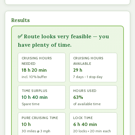
Results
✅ Route looks very feasible — you
have plenty of time.
CRUISING HOURS
CRUISING HOURS
NEEDED
AVAILABLE
18 h 20 min
29 h
incl. 10% buffer
7 days − 1 stop day
TIME SURPLUS
HOURS USED
10 h 40 min
63%
Spare time
of available time
PURE CRUISING TIME
LOCK TIME
10 h
6 h 40 min
30 miles @ 3 mph
20 locks × 20 min each