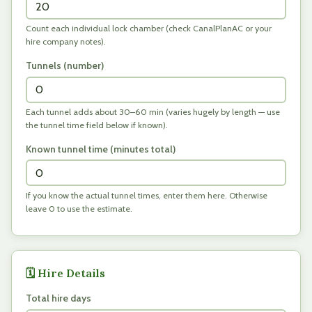
Count each individual lock chamber (check CanalPlanAC or your
hire company notes).
Tunnels (number)
Each tunnel adds about 30–60 min (varies hugely by length — use
the tunnel time field below if known).
Known tunnel time (minutes total)
If you know the actual tunnel times, enter them here. Otherwise
leave 0 to use the estimate.
🗓️ Hire Details
Total hire days