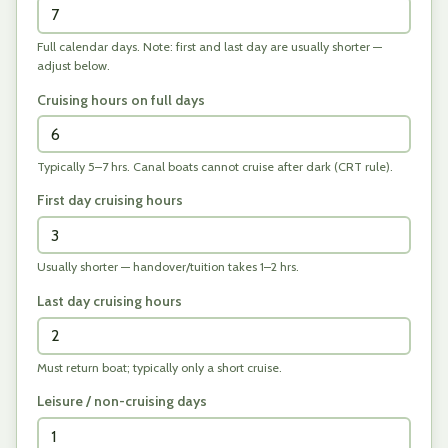
Full calendar days. Note: first and last day are usually shorter —
adjust below.
Cruising hours on full days
Typically 5–7 hrs. Canal boats cannot cruise after dark (CRT rule).
First day cruising hours
Usually shorter — handover/tuition takes 1–2 hrs.
Last day cruising hours
Must return boat; typically only a short cruise.
Leisure / non-cruising days