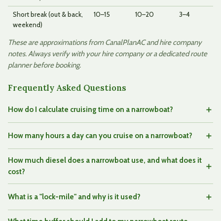
Short break (out & back,
10–15
10–20
3–4
weekend)
These are approximations from CanalPlanAC and hire company
notes. Always verify with your hire company or a dedicated route
planner before booking.
Frequently Asked Questions
How do I calculate cruising time on a narrowboat?
How many hours a day can you cruise on a narrowboat?
How much diesel does a narrowboat use, and what does it
cost?
What is a "lock-mile" and why is it used?