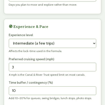
Days you plan to moor and explore rather than move.
🧭 Experience & Pace
Experience level
Affects the lock-time used in the formula.
Preferred cruising speed (
mph
)
4 mph is the Canal & River Trust speed limit on most canals.
Time buffer / contingency (%)
Add 10–20% for queues, swing bridges, lunch stops, photo stops.