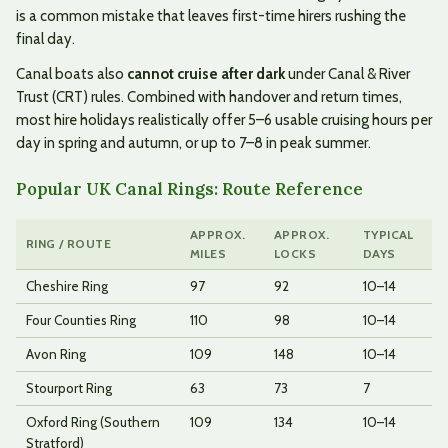
is a common mistake that leaves first-time hirers rushing the
final day.
Canal boats also
cannot cruise after dark
under Canal & River
Trust (CRT) rules. Combined with handover and return times,
most hire holidays realistically offer 5–6 usable cruising hours per
day in spring and autumn, or up to 7–8 in peak summer.
Popular UK Canal Rings: Route Reference
APPROX.
APPROX.
TYPICAL
RING / ROUTE
MILES
LOCKS
DAYS
Cheshire Ring
97
92
10–14
Four Counties Ring
110
98
10–14
Avon Ring
109
148
10–14
Stourport Ring
63
73
7
Oxford Ring (Southern
109
134
10–14
Stratford)