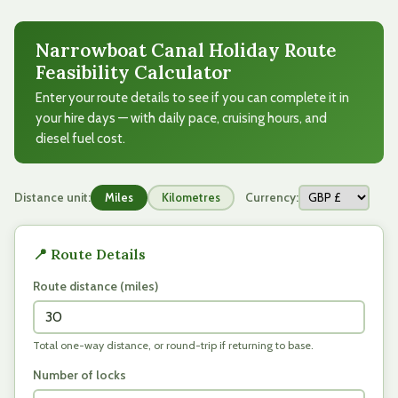
Narrowboat Canal Holiday Route
Feasibility Calculator
Enter your route details to see if you can complete it in
your hire days — with daily pace, cruising hours, and
diesel fuel cost.
Distance unit:
Currency:
Miles
Kilometres
📍 Route Details
Route distance (
miles
)
Total one-way distance, or round-trip if returning to base.
Number of locks