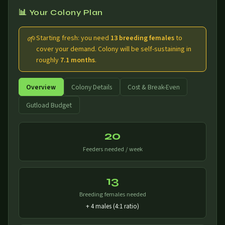
📊 Your Colony Plan
🌱
Starting fresh: you need
13 breeding females
to
cover your demand. Colony will be self-sustaining in
roughly
7.1 months
.
Overview
Colony Details
Cost & Break-Even
Gutload Budget
20
Feeders needed / week
13
Breeding females needed
+ 4 males (4:1 ratio)