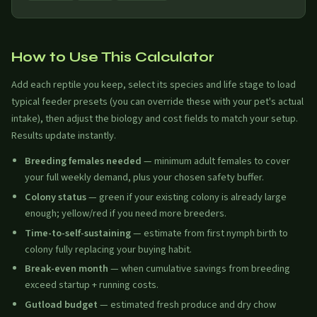
How to Use This Calculator
Add each reptile you keep, select its species and life stage to load
typical feeder presets (you can override these with your pet's actual
intake), then adjust the biology and cost fields to match your setup.
Results update instantly.
Breeding females needed
— minimum adult females to cover
your full weekly demand, plus your chosen safety buffer.
Colony status
— green if your existing colony is already large
enough; yellow/red if you need more breeders.
Time-to-self-sustaining
— estimate from first nymph birth to
colony fully replacing your buying habit.
Break-even month
— when cumulative savings from breeding
exceed startup + running costs.
Gutload budget
— estimated fresh produce and dry chow