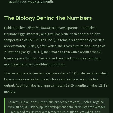
quantity per week and month.
The Biology Behind the Numbers
Dubia roaches (
Blaptica dubia
) are ovoviviparous — females
incubate eggs internally and give live birth. At an optimal colony
temperature of 85–95°F (29–35°C), a female's gestation cycle runs
approximately 65 days, after which she gives birth to an average of
25 nymphs (range: 20–40), then mates again within about a week.
Nymphs pass through 7 instars and reach adulthood in roughly 5
months under warm, well-fed conditions.
The recommended male-to-female ratio is 1:4 (1 male per 4 females).
Excess males cause territorial stress and reduce reproductive
output. Adult females live approximately 18–24 months; males 12–18
months.
Sources: Dubia Roach Depot (dubiaroachdepot.com), Josh's Frogs life
cycle guide, M.R. Pet Supplies development data. All values are averages
— real-world results vary with temperature, nutrition, crowding, and