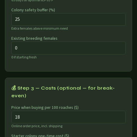
65 days at optimal 85–95°F
Colony safety buffer (%)
Extra females above minimum need
Existing breeding females
0 if starting fresh
💰 Step 3 — Costs (optional — for break-
even)
Price when buying per 100 roaches (
$
)
Online order price, incl. shipping
Starter colony one-time cost (
$
)