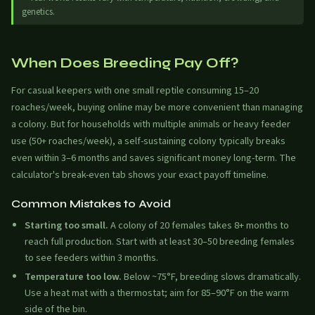
genetics.
When Does Breeding Pay Off?
For casual keepers with one small reptile consuming 15–20
roaches/week, buying online may be more convenient than managing
a colony. But for households with multiple animals or heavy feeder
use (50+ roaches/week), a self-sustaining colony typically breaks
even within 3–6 months and saves significant money long-term. The
calculator's break-even tab shows your exact payoff timeline.
Common Mistakes to Avoid
Starting too small.
A colony of 20 females takes 8+ months to
reach full production. Start with at least 30–50 breeding females
to see feeders within 3 months.
Temperature too low.
Below ~75°F, breeding slows dramatically.
Use a heat mat with a thermostat; aim for 85–90°F on the warm
side of the bin.