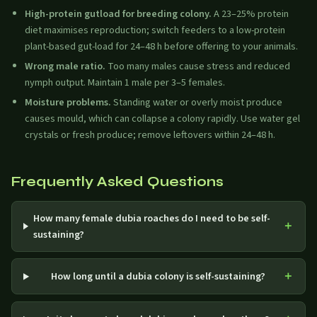
High-protein gutload for breeding colony.
A 23–25% protein
diet maximises reproduction; switch feeders to a low-protein
plant-based gut-load for 24–48 h before offering to your animals.
Wrong male ratio.
Too many males cause stress and reduced
nymph output. Maintain 1 male per 3–5 females.
Moisture problems.
Standing water or overly moist produce
causes mould, which can collapse a colony rapidly. Use water gel
crystals or fresh produce; remove leftovers within 24–48 h.
Frequently Asked Questions
How many female dubia roaches do I need to be self-
sustaining?
How long until a dubia colony is self-sustaining?