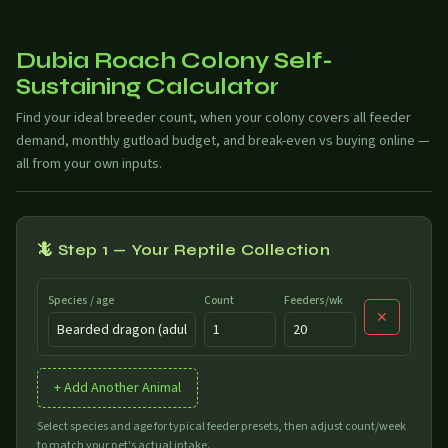
Dubia Roach Colony Self-
Sustaining Calculator
Find your ideal breeder count, when your colony covers all feeder
demand, monthly gutload budget, and break-even vs buying online —
all from your own inputs.
🦎 Step 1 — Your Reptile Collection
Species / age
Count
Feeders/wk
✕
+ Add Another Animal
Select species and age for typical feeder presets, then adjust count/week
to match your pet's actual intake.