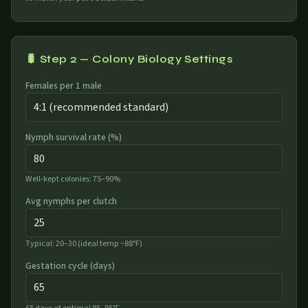
🐛 Step 2 — Colony Biology Settings
Females per 1 male
Nymph survival rate (%)
Well-kept colonies: 75–90%
Avg nymphs per clutch
Typical: 20–30 (ideal temp ~88°F)
Gestation cycle (days)