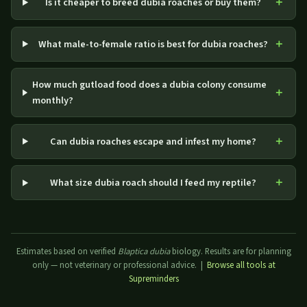
Is it cheaper to breed dubia roaches or buy them?
What male-to-female ratio is best for dubia roaches?
How much gutload food does a dubia colony consume
monthly?
Can dubia roaches escape and infest my home?
What size dubia roach should I feed my reptile?
Estimates based on verified
Blaptica dubia
biology. Results are for planning
only — not veterinary or professional advice. |
Browse all tools at
Supreminders