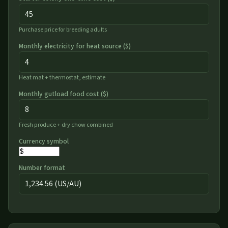
Purchase price for breeding adults
Monthly electricity for heat source (
$
)
Heat mat + thermostat, estimate
Monthly gutload food cost (
$
)
Fresh produce + dry chow combined
Currency symbol
Number format