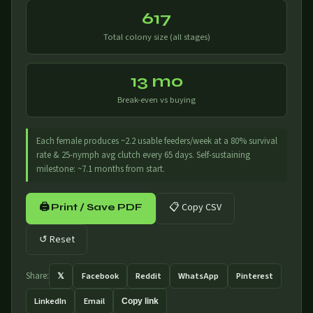
617
Total colony size (all stages)
13 mo
Break-even vs buying
Each female produces ~2.2 usable feeders/week at a 80% survival
rate & 25-nymph avg clutch every 65 days. Self-sustaining
milestone: ~7.1 months from start.
📋 Copy CSV
🖨 Print / Save PDF
↺ Reset
𝕏
Facebook
Reddit
WhatsApp
Pinterest
Share:
LinkedIn
Email
Copy link