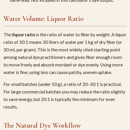
Water Volume: Liquor Ratio
The
liquor ratio
is the ratio of water to fiber by weight. A liquor
ratio of 30:1 means 30 liters of water per 1 kg of dry fiber (or
30 mL per gram). This is the most widely cited starting point
among natural dye practitioners and gives fiber enough room
to move freely and absorb mordant or dye evenly. Using more
water is fine; using less can cause patchy, uneven uptake.
For small batches (under 50 g), a ratio of 20–30:1 is practical.
For large commercial batches you may reduce the ratio slightly
to save energy, but 20:1 is typically the minimum for even
results.
The Natural Dye Workflow