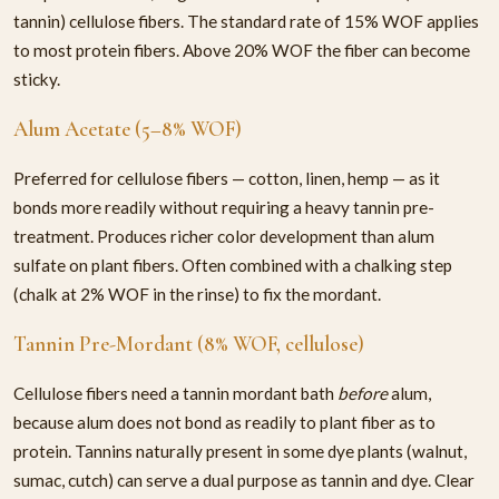
tannin) cellulose fibers. The standard rate of 15% WOF applies
to most protein fibers. Above 20% WOF the fiber can become
sticky.
Alum Acetate (5–8% WOF)
Preferred for cellulose fibers — cotton, linen, hemp — as it
bonds more readily without requiring a heavy tannin pre-
treatment. Produces richer color development than alum
sulfate on plant fibers. Often combined with a chalking step
(chalk at 2% WOF in the rinse) to fix the mordant.
Tannin Pre-Mordant (8% WOF, cellulose)
Cellulose fibers need a tannin mordant bath
before
alum,
because alum does not bond as readily to plant fiber as to
protein. Tannins naturally present in some dye plants (walnut,
sumac, cutch) can serve a dual purpose as tannin and dye. Clear