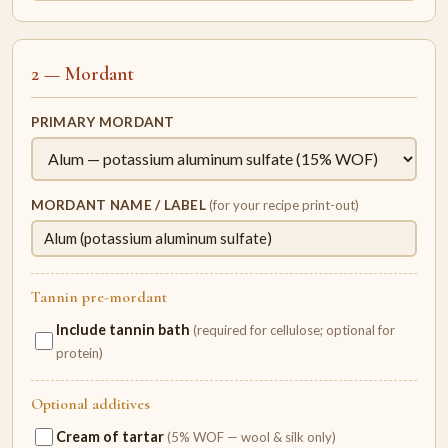
2 — Mordant
PRIMARY MORDANT
MORDANT NAME / LABEL
(for your recipe print-out)
Tannin pre-mordant
Include tannin bath
(required for cellulose; optional for
protein)
Optional additives
Cream of tartar
(5% WOF — wool & silk only)