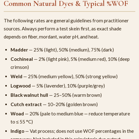
Common Natural Dyes & Typical %WOF
The following rates are general guidelines from practitioner
sources. Always perform a test skein first, as exact shade
depends on fiber, mordant, water pH, and heat.
Madder
— 25% (light), 50% (medium), 75% (dark)
Cochineal
— 2% (light pink), 5% (medium red), 10% (deep
crimson)
Weld
— 25% (medium yellow), 50% (strong yellow)
Logwood
— 5% (lavender), 10% (purple/grey)
Black walnut hull
— 25–50% (warm brown)
Cutch extract
— 10–20% (golden brown)
Woad
— 20% (pale to medium blue — reduce temperature
to ≤ 55 °C)
Indigo
— Vat process; does not use WOF percentages in the
same way. Not included in this calculator's dye output.