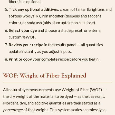
fibers it is optional.
Tick any optional additives
: cream of tartar (brightens and
softens wool/silk), iron modifier (deepens and saddens
colors), or soda ash (aids alum uptake on cellulose).
Select your dye
and choose a shade preset, or enter a
custom %WOF.
Review your recipe
in the results panel — all quantities
update instantly as you adjust inputs.
Print or copy
your complete recipe before you begin.
WOF: Weight of Fiber Explained
All natural dye measurements use Weight of Fiber (WOF) —
the dry weight of the material to be dyed — as the base unit.
Mordant, dye, and additive quantities are then stated as a
percentage
of that weight. This system scales seamlessly: a