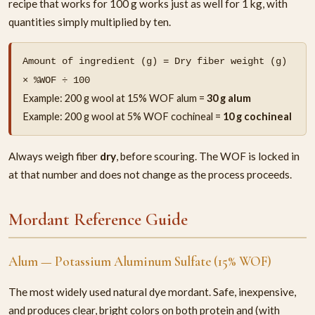
recipe that works for 100 g works just as well for 1 kg, with
quantities simply multiplied by ten.
Amount of ingredient (g) = Dry fiber weight (g)
× %WOF ÷ 100
Example: 200 g wool at 15% WOF alum =
30 g alum
Example: 200 g wool at 5% WOF cochineal =
10 g cochineal
Always weigh fiber
dry
, before scouring. The WOF is locked in
at that number and does not change as the process proceeds.
Mordant Reference Guide
Alum — Potassium Aluminum Sulfate (15% WOF)
The most widely used natural dye mordant. Safe, inexpensive,
and produces clear, bright colors on both protein and (with