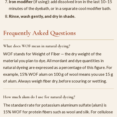
Iron modifier
(if using): add dissolved iron in the last 10–15
minutes of the dyebath, or in a separate cool modifier bath.
Rinse, wash gently, and dry in shade.
Frequently Asked Questions
What does WOF mean in natural dyeing?
WOF stands for Weight of Fiber — the dry weight of the
material you plan to dye. All mordant and dye quantities in
natural dyeing are expressed as a percentage of this figure. For
example, 15% WOF alum on 100 g of wool means you use 15 g
of alum. Always weigh fiber dry, before scouring or wetting.
How much alum do I use for natural dyeing?
The standard rate for potassium aluminum sulfate (alum) is
15% WOF for protein fibers such as wool and silk. For cellulose