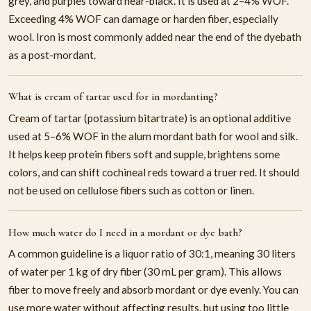
grey, and purples toward near-black. It is used at 2–4% WOF.
Exceeding 4% WOF can damage or harden fiber, especially
wool. Iron is most commonly added near the end of the dyebath
as a post-mordant.
What is cream of tartar used for in mordanting?
Cream of tartar (potassium bitartrate) is an optional additive
used at 5–6% WOF in the alum mordant bath for wool and silk.
It helps keep protein fibers soft and supple, brightens some
colors, and can shift cochineal reds toward a truer red. It should
not be used on cellulose fibers such as cotton or linen.
How much water do I need in a mordant or dye bath?
A common guideline is a liquor ratio of 30:1, meaning 30 liters
of water per 1 kg of dry fiber (30 mL per gram). This allows
fiber to move freely and absorb mordant or dye evenly. You can
use more water without affecting results, but using too little