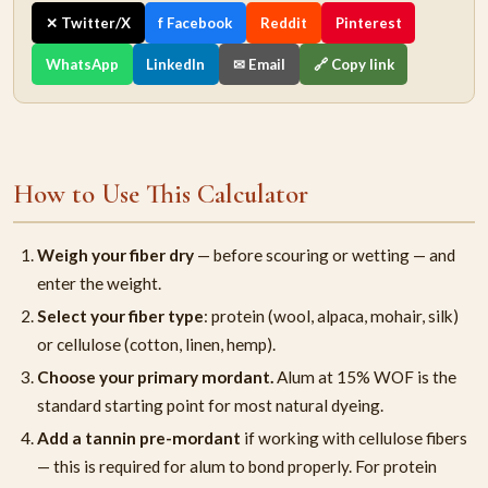
✕ Twitter/X
f Facebook
Reddit
Pinterest
WhatsApp
LinkedIn
✉ Email
🔗 Copy link
How to Use This Calculator
Weigh your fiber dry
— before scouring or wetting — and
enter the weight.
Select your fiber type
: protein (wool, alpaca, mohair, silk)
or cellulose (cotton, linen, hemp).
Choose your primary mordant.
Alum at 15% WOF is the
standard starting point for most natural dyeing.
Add a tannin pre-mordant
if working with cellulose fibers
— this is required for alum to bond properly. For protein