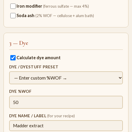
Iron modifier
(ferrous sulfate — max 4%)
Soda ash
(2% WOF — cellulose + alum bath)
3 — Dye
Calculate dye amount
DYE / DYESTUFF PRESET
DYE %WOF
DYE NAME / LABEL
(for your recipe)