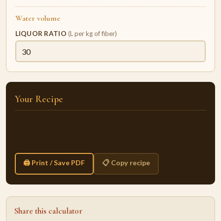
Water volume
LIQUOR RATIO
(L per kg of fiber)
Your Recipe
🖨 Print / Save PDF
📋 Copy recipe
Share this calculator