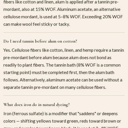
fibers like cotton and linen, alum is applied after a tannin pre-
mordant, also at 15% WOF. Aluminum acetate, an alternative
cellulose mordant, is used at 5–8% WOF. Exceeding 20% WOF
can make wool feel sticky or tacky.
Do I need tannin before alum on cotton?
Yes. Cellulose fibers like cotton, linen, and hemp require a tannin
pre-mordant before alum because alum does not bond as
readily to plant fibers. The tannin bath (8% WOF is a common
starting point) must be completed first, then the alum bath
follows. Alternatively, aluminum acetate can be used without a
separate tannin pre-mordant on many cellulose fibers.
What does iron do in natural dyeing?
Iron (ferrous sulfate) is a modifier that "saddens" or deepens
colors — shifting yellows toward green, reds toward brown or