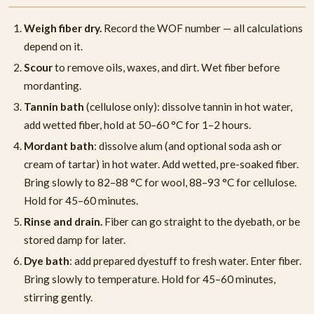
Weigh fiber dry.
Record the WOF number — all calculations
depend on it.
Scour
to remove oils, waxes, and dirt. Wet fiber before
mordanting.
Tannin bath
(cellulose only): dissolve tannin in hot water,
add wetted fiber, hold at 50–60 °C for 1–2 hours.
Mordant bath
: dissolve alum (and optional soda ash or
cream of tartar) in hot water. Add wetted, pre-soaked fiber.
Bring slowly to 82–88 °C for wool, 88–93 °C for cellulose.
Hold for 45–60 minutes.
Rinse and drain.
Fiber can go straight to the dyebath, or be
stored damp for later.
Dye bath
: add prepared dyestuff to fresh water. Enter fiber.
Bring slowly to temperature. Hold for 45–60 minutes,
stirring gently.