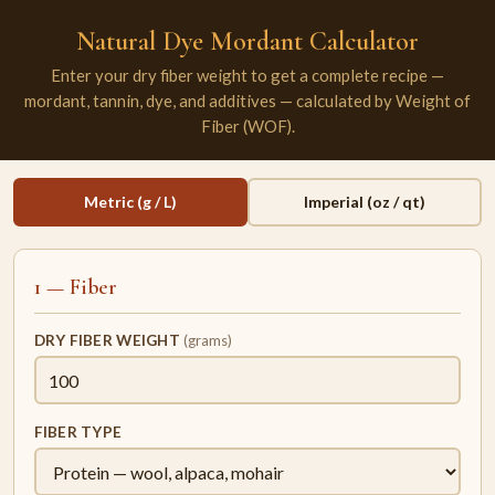
Natural Dye Mordant Calculator
Enter your dry fiber weight to get a complete recipe —
mordant, tannin, dye, and additives — calculated by Weight of
Fiber (WOF).
Metric (g / L)
Imperial (oz / qt)
1 — Fiber
DRY FIBER WEIGHT
(grams)
FIBER TYPE