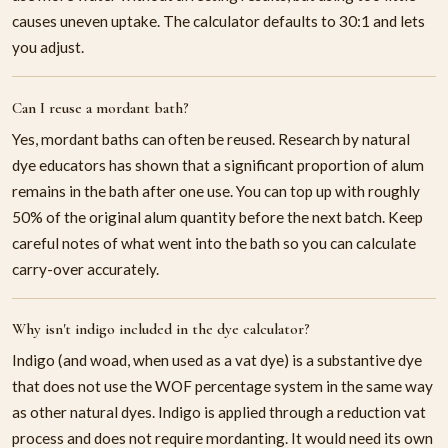
causes uneven uptake. The calculator defaults to 30:1 and lets
you adjust.
Can I reuse a mordant bath?
Yes, mordant baths can often be reused. Research by natural
dye educators has shown that a significant proportion of alum
remains in the bath after one use. You can top up with roughly
50% of the original alum quantity before the next batch. Keep
careful notes of what went into the bath so you can calculate
carry-over accurately.
Why isn't indigo included in the dye calculator?
Indigo (and woad, when used as a vat dye) is a substantive dye
that does not use the WOF percentage system in the same way
as other natural dyes. Indigo is applied through a reduction vat
process and does not require mordanting. It would need its own