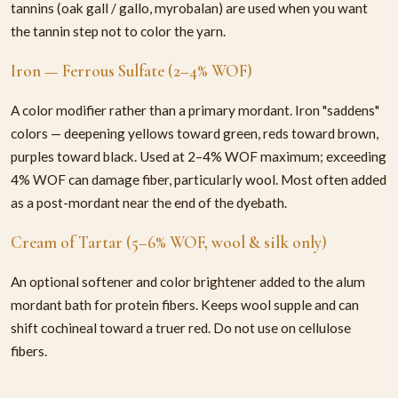
tannins (oak gall / gallo, myrobalan) are used when you want
the tannin step not to color the yarn.
Iron — Ferrous Sulfate (2–4% WOF)
A color modifier rather than a primary mordant. Iron "saddens"
colors — deepening yellows toward green, reds toward brown,
purples toward black. Used at 2–4% WOF maximum; exceeding
4% WOF can damage fiber, particularly wool. Most often added
as a post-mordant near the end of the dyebath.
Cream of Tartar (5–6% WOF, wool & silk only)
An optional softener and color brightener added to the alum
mordant bath for protein fibers. Keeps wool supple and can
shift cochineal toward a truer red. Do not use on cellulose
fibers.